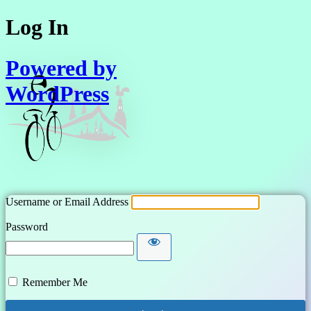
Log In
Powered by
WordPress
Username or Email Address
Password
Remember Me