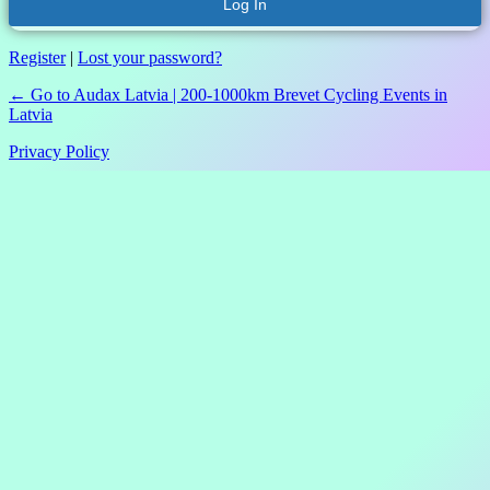
Register
|
Lost your password?
← Go to Audax Latvia | 200-1000km Brevet Cycling Events in
Latvia
Privacy Policy