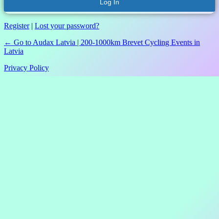
Register
|
Lost your password?
← Go to Audax Latvia | 200-1000km Brevet Cycling Events in
Latvia
Privacy Policy