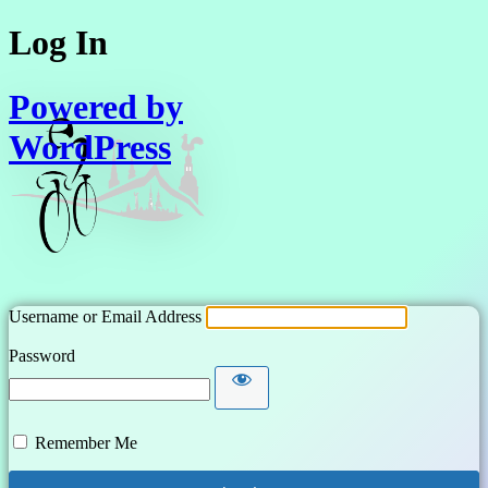
Log In
Powered by
WordPress
Username or Email Address
Password
Remember Me