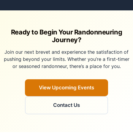
Ready to Begin Your Randonneuring
Journey?
Join our next brevet and experience the satisfaction of
pushing beyond your limits. Whether you’re a first-timer
or seasoned randonneur, there’s a place for you.
View Upcoming Events
Contact Us