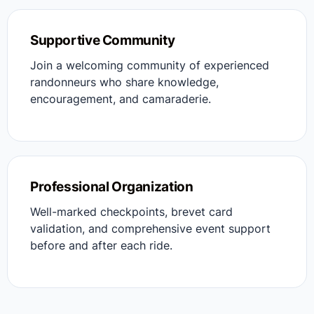
Supportive Community
Join a welcoming community of experienced
randonneurs who share knowledge,
encouragement, and camaraderie.
Professional Organization
Well-marked checkpoints, brevet card
validation, and comprehensive event support
before and after each ride.