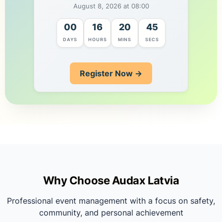
August 8, 2026 at 08:00
00
16
20
44
DAYS
HOURS
MINS
SECS
Register Now →
Why Choose Audax Latvia
Professional event management with a focus on safety,
community, and personal achievement