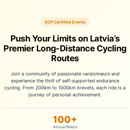
Skip
to
content
ACP Certified Events
Push Your Limits on Latvia’s
Premier Long-Distance Cycling
Routes
Join a community of passionate randonneurs and
experience the thrill of self-supported endurance
cycling. From 200km to 1000km brevets, each ride is a
journey of personal achievement.
100+
Annual Riders