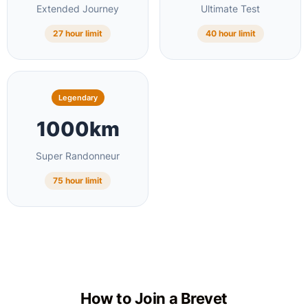
Extended Journey
Ultimate Test
27 hour limit
40 hour limit
Legendary
1000km
Super Randonneur
75 hour limit
How to Join a Brevet