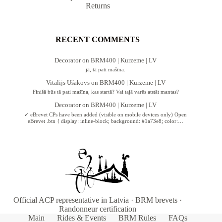
Returns
RECENT COMMENTS
Decorator
on
BRM400 | Kurzeme | LV
jā, tā pati mašīna.
Vitālijs Ušakovs
on
BRM400 | Kurzeme | LV
Finišā būs tā pati mašīna, kas startā? Vai tajā varēs atstāt mantas?
Decorator
on
BRM400 | Kurzeme | LV
✓ eBrevet CPs have been added (visible on mobile devices only) Open
eBrevet .btn { display: inline-block; background: #1a73e8; color:…
Official ACP representative in Latvia · BRM brevets ·
Randonneur certification
Main
Rides & Events
BRM Rules
FAQs