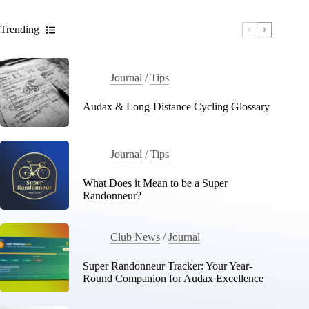
Trending
Journal
/
Tips
Audax & Long-Distance Cycling Glossary
Journal
/
Tips
What Does it Mean to be a Super
Randonneur?
Club News
/
Journal
Super Randonneur Tracker: Your Year-
Round Companion for Audax Excellence