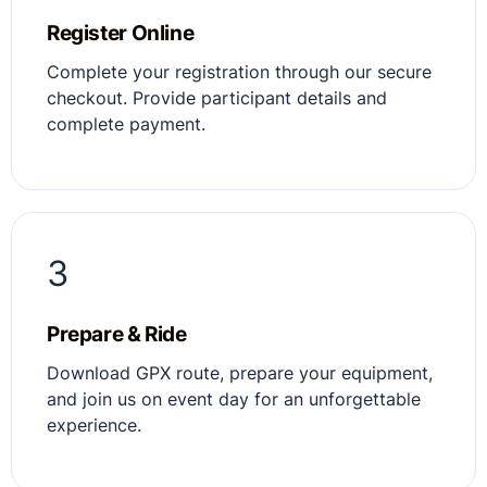
Register Online
Complete your registration through our secure
checkout. Provide participant details and
complete payment.
3
Prepare & Ride
Download GPX route, prepare your equipment,
and join us on event day for an unforgettable
experience.