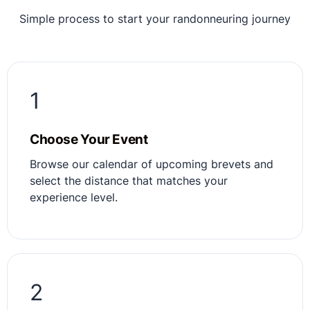
Simple process to start your randonneuring journey
1
Choose Your Event
Browse our calendar of upcoming brevets and
select the distance that matches your
experience level.
2