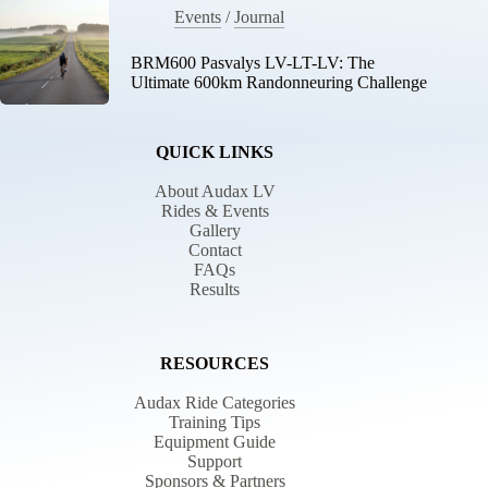
Events
/
Journal
BRM600 Pasvalys LV-LT-LV: The
Ultimate 600km Randonneuring Challenge
QUICK LINKS
About Audax LV
Rides & Events
Gallery
Contact
FAQs
Results
RESOURCES
Audax Ride Categories
Training Tips
Equipment Guide
Support
Sponsors & Partners