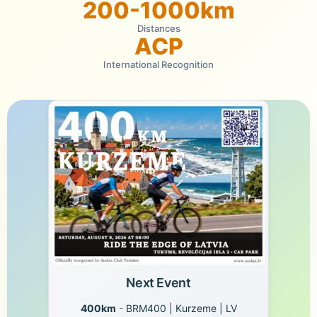
200-1000km
Distances
ACP
International Recognition
Next Event
400km
- BRM400 | Kurzeme | LV