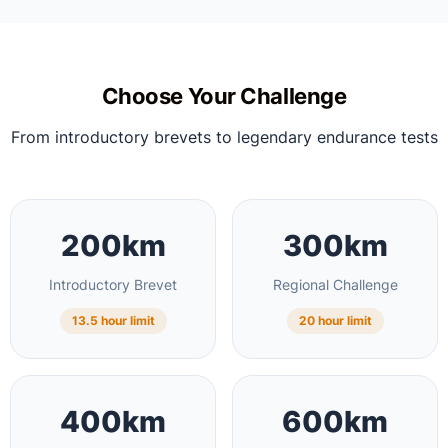
Choose Your Challenge
From introductory brevets to legendary endurance tests
200km
300km
Introductory Brevet
Regional Challenge
13.5 hour limit
20 hour limit
400km
600km