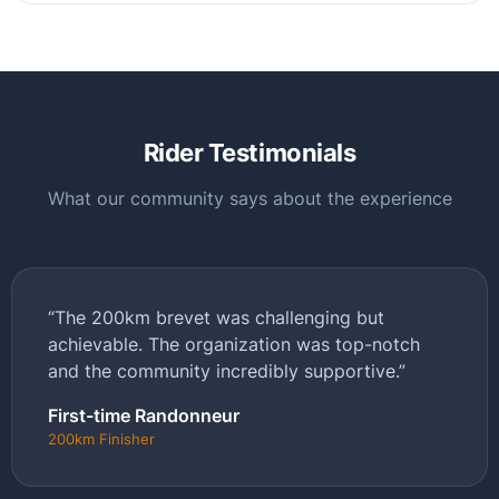
Rider Testimonials
What our community says about the experience
“The 200km brevet was challenging but
achievable. The organization was top-notch
and the community incredibly supportive.”
First-time Randonneur
200km Finisher