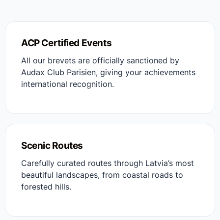
ACP Certified Events
All our brevets are officially sanctioned by
Audax Club Parisien, giving your achievements
international recognition.
Scenic Routes
Carefully curated routes through Latvia’s most
beautiful landscapes, from coastal roads to
forested hills.