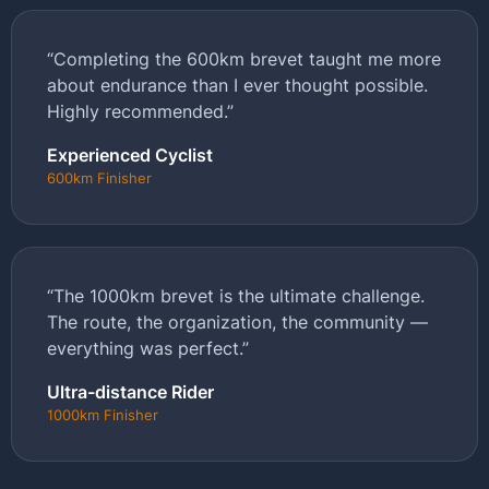
“Completing the 600km brevet taught me more
about endurance than I ever thought possible.
Highly recommended.”
Experienced Cyclist
600km Finisher
“The 1000km brevet is the ultimate challenge.
The route, the organization, the community —
everything was perfect.”
Ultra-distance Rider
1000km Finisher