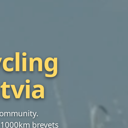
cling
atvia
 community.
 1000km brevets