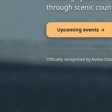
through scenic count
Upcoming events →
Officially recognised by Audax Clu