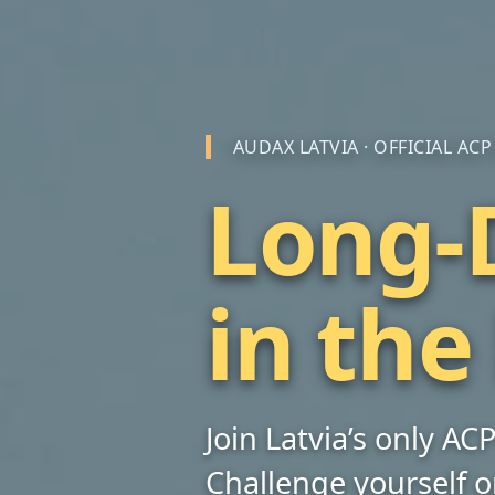
AUDAX LATVIA · OFFICIAL AC
Long-D
in the
Join Latvia’s only A
Challenge yourself