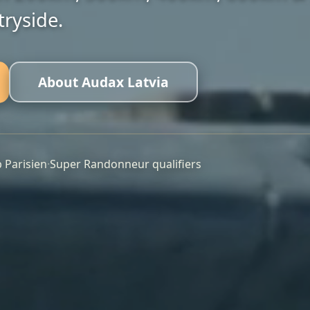
23
400km
ryside.
Registered
Distance
📍 Tukums
About Audax Latvia
View Event
Don't miss out! Limited spots available.
b Parisien
·
Super Randonneur qualifiers