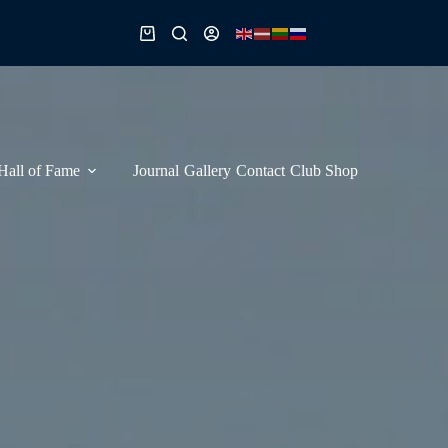
Shopping
cart
Hall of Fame
Journal
Gallery
Contact
Club Shop