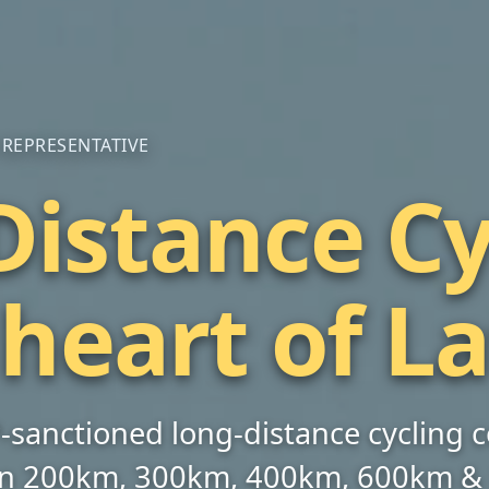
P REPRESENTATIVE
istance Cy
×
BREVET
 heart of L
BRM400 | Kurzeme | LV
📅 August 8, 2026 at 08:00
00
15
10
42
CP‑sanctioned long‑distance cycling
DAYS
HOURS
MINS
SECS
 on 200km, 300km, 400km, 600km &