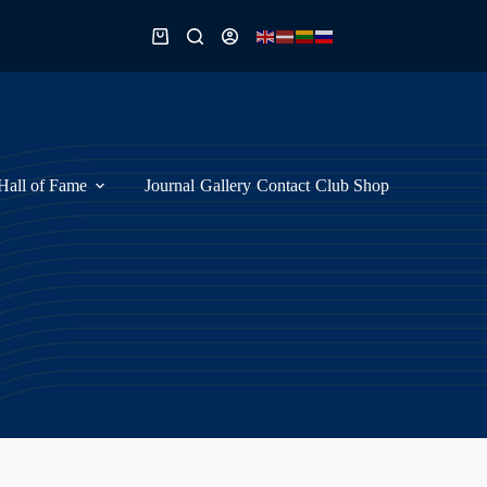
Shopping
cart
Hall of Fame
Journal
Gallery
Contact
Club Shop