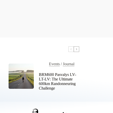
Events
/
Journal
BRM600 Pasvalys LV-
LT-LV: The Ultimate
600km Randonneuring
Challenge