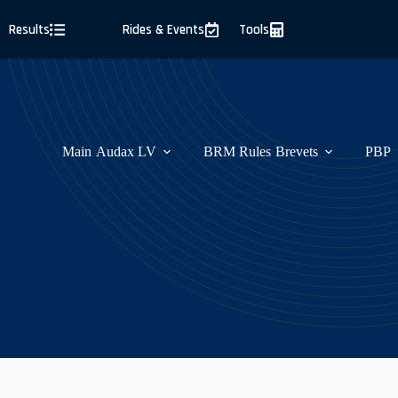
Skip
to
Results
Rides & Events
Tools
content
Main
Audax LV
BRM Rules
Brevets
PBP