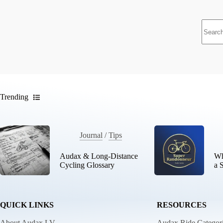
No
results
Trending
Journal
/
Tips
Audax & Long-Distance
Wh
Cycling Glossary
a 
QUICK LINKS
RESOURCES
About Audax LV
Audax Ride Categor