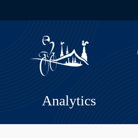
Analytics