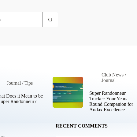
Club News
/
Journal
Journal
/
Tips
Super Randonneur
at Does it Mean to be
Tracker: Your Year-
Super Randonneur?
Round Companion for
Audax Excellence
RECENT COMMENTS
ies