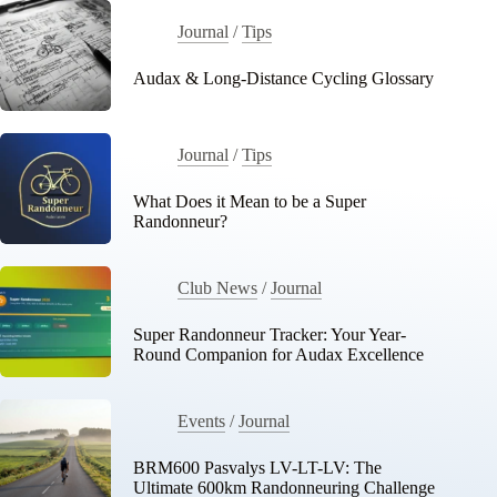
Journal
/
Tips
Audax & Long-Distance Cycling Glossary
Journal
/
Tips
What Does it Mean to be a Super
Randonneur?
Club News
/
Journal
Super Randonneur Tracker: Your Year-
Round Companion for Audax Excellence
Events
/
Journal
BRM600 Pasvalys LV-LT-LV: The
Ultimate 600km Randonneuring Challenge