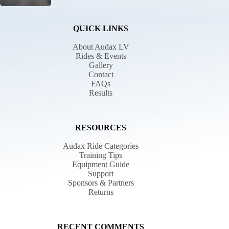
QUICK LINKS
About Audax LV
Rides & Events
Gallery
Contact
FAQs
Results
RESOURCES
Audax Ride Categories
Training Tips
Equipment Guide
Support
Sponsors & Partners
Returns
RECENT COMMENTS