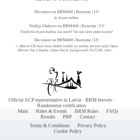
Decorator
on
BRM400 | Kurzeme | LV
jā, tā pati mašīna.
Vitālijs Ušakovs
on
BRM400 | Kurzeme | LV
Finišā būs tā pati mašīna, kas startā? Vai tajā varēs atstāt mantas?
Decorator
on
BRM400 | Kurzeme | LV
✓ eBrevet CPs have been added (visible on mobile devices only) Open
eBrevet .btn { display: inline-block; background: #1a73e8; color:…
Official ACP representative in Latvia · BRM brevets ·
Randonneur certification
Main
Rides & Events
BRM Rules
FAQs
Results
PBP
Contact
Terms & Conditions
Privacy Policy
Cookie Policy