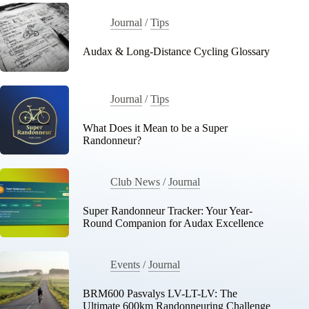
Journal
/
Tips
Audax & Long-Distance Cycling Glossary
Journal
/
Tips
What Does it Mean to be a Super
Randonneur?
Club News
/
Journal
Super Randonneur Tracker: Your Year-
Round Companion for Audax Excellence
Events
/
Journal
BRM600 Pasvalys LV-LT-LV: The
Ultimate 600km Randonneuring Challenge