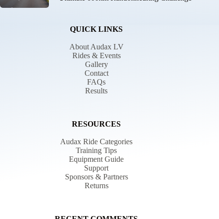
QUICK LINKS
About Audax LV
Rides & Events
Gallery
Contact
FAQs
Results
RESOURCES
Audax Ride Categories
Training Tips
Equipment Guide
Support
Sponsors & Partners
Returns
RECENT COMMENTS