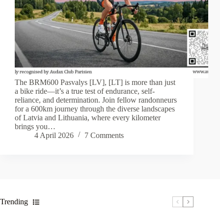
The BRM600 Pasvalys [LV], [LT] is more than just
a bike ride—it’s a true test of endurance, self-
reliance, and determination. Join fellow randonneurs
for a 600km journey through the diverse landscapes
of Latvia and Lithuania, where every kilometer
brings you…
4 April 2026
7 Comments
Trending