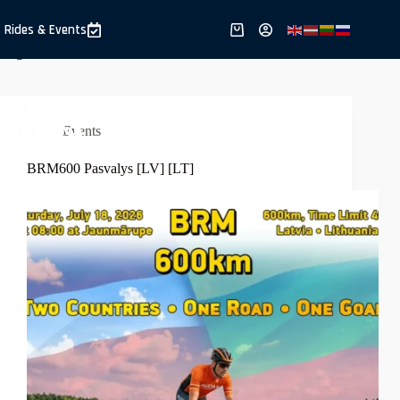
Skip
to
Rides & Events
Shopping
content
cart
Region
Lithuania
Events
BRM600 Pasvalys [LV] [LT]