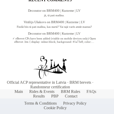
Decorator
on
BRM400 | Kurzeme | LV
jā, tā pati mašīna.
Vitālijs Ušakovs
on
BRM400 | Kurzeme | LV
Finišā būs tā pati mašīna, kas startā? Vai tajā varēs atstāt mantas?
Decorator
on
BRM400 | Kurzeme | LV
✓ eBrevet CPs have been added (visible on mobile devices only) Open
eBrevet .btn { display: inline-block; background: #1a73e8; color:…
Official ACP representative in Latvia · BRM brevets ·
Randonneur certification
Main
Rides & Events
BRM Rules
FAQs
Results
PBP
Contact
Terms & Conditions
Privacy Policy
Cookie Policy