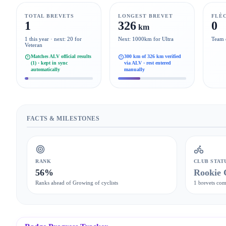
TOTAL BREVETS
LONGEST BREVET
FLÈ
1
326
0
km
1 this year · next: 20 for
Next: 1000km for Ultra
Team 
Veteran
Matches ALV official results
300 km of 326 km verified
(1) · kept in sync
via ALV · rest entered
automatically
manually
FACTS & MILESTONES
RANK
CLUB STAT
56%
Rookie 
Ranks ahead of Growing of cyclists
1 brevets com