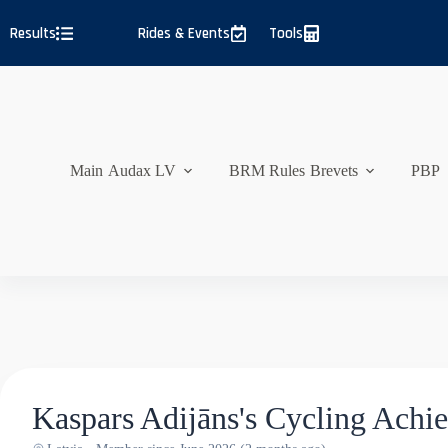
Skip
to
Results
Rides & Events
Tools
content
Main
Audax LV
BRM Rules
Brevets
PBP
Kaspars Adijāns's Cycling Achi