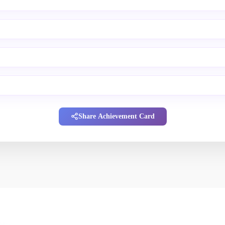
Share Achievement Card