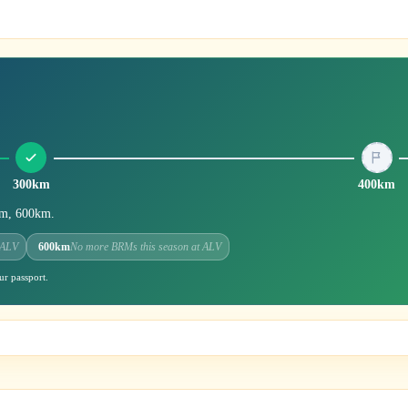
300km
400km
0km, 600km.
 ALV
600km
No more BRMs this season at ALV
ur passport.