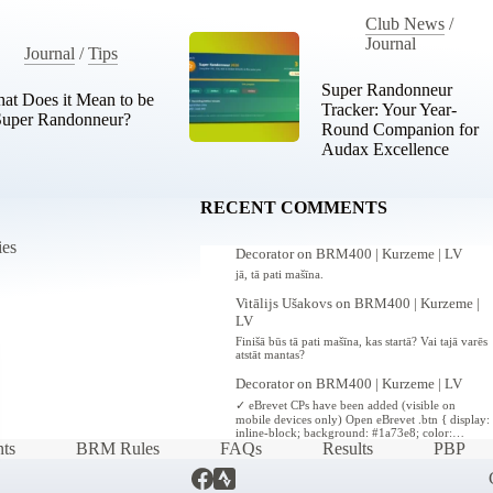
Club News
/
Journal
Journal
/
Tips
Super Randonneur
at Does it Mean to be
Tracker: Your Year-
Super Randonneur?
Round Companion for
Audax Excellence
RECENT COMMENTS
ies
Decorator
on
BRM400 | Kurzeme | LV
jā, tā pati mašīna.
Vitālijs Ušakovs
on
BRM400 | Kurzeme |
LV
Finišā būs tā pati mašīna, kas startā? Vai tajā varēs
atstāt mantas?
Decorator
on
BRM400 | Kurzeme | LV
✓ eBrevet CPs have been added (visible on
mobile devices only) Open eBrevet .btn { display:
inline-block; background: #1a73e8; color:…
ts
BRM Rules
FAQs
Results
PBP