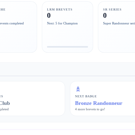
CHE
LRM BREVETS
SR SERIES
0
0
events completed
Next: 5 for Champion
Super Randonneur seri
US
NEXT BADGE
Club
Bronze Randonneur
pleted
4 more brevets to go!