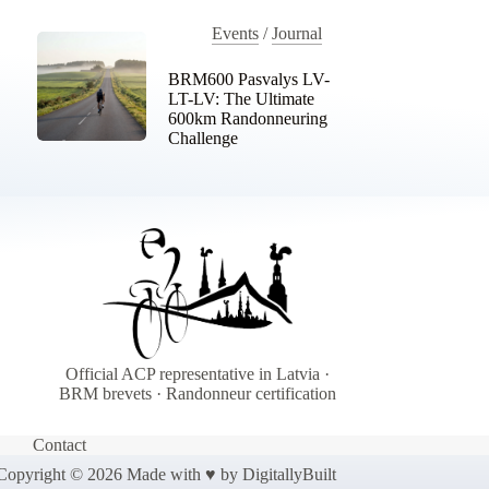
Events
/
Journal
BRM600 Pasvalys LV-
LT-LV: The Ultimate
600km Randonneuring
Challenge
Official ACP representative in Latvia ·
BRM brevets · Randonneur certification
Contact
Copyright © 2026 Made with ♥ by
DigitallyBuilt