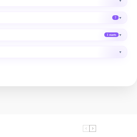
▼
▼
7
▼
1 starts
▼