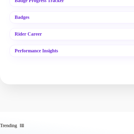
Badge Progress Tracker
Badges
Rider Career
Performance Insights
Trending