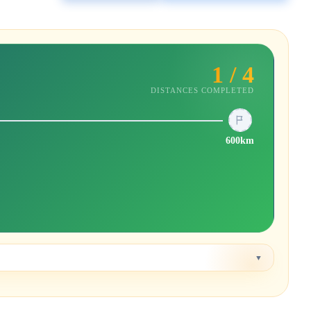
1 / 4
DISTANCES COMPLETED
600km
▼