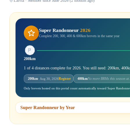
Latvia · Member since June 2026 (2 months ago)
Super Randonneur
2026
Complete 200, 300, 400 & 600km brevets in the same year
200km
1 of 4 distances complete for 2026. You still need: 200km, 40
200km
Register
400km
No more BRMs this season at
· Aug 30, 2026
Only brevets hosted on this portal count automatically toward Super Randonne
Super Randonneur by Year