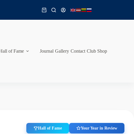
Shopping
cart
Hall of Fame
Journal
Gallery
Contact
Club Shop
Hall of Fame
Your Year in Review