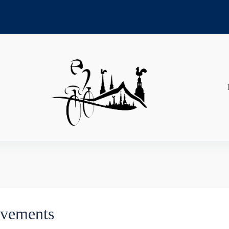
evements