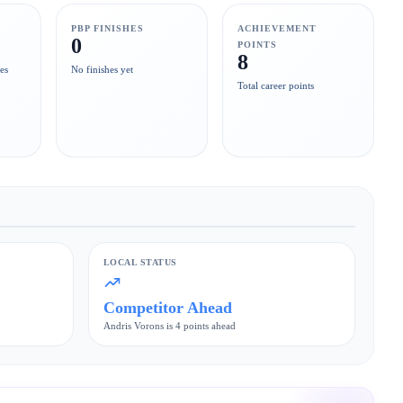
PBP FINISHES
ACHIEVEMENT
0
POINTS
8
es
No finishes yet
Total career points
LOCAL STATUS
Competitor Ahead
Andris Vorons is 4 points ahead