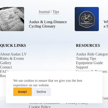
Journal
/
Tips
Audax & Long-Distance
Wh
Cycling Glossary
a 
QUICK LINKS
RESOURCES
About Audax LV
Audax Ride Categor
Rides & Events
Training Tips
Gallery
Equipment Guide
Contact
Support
FAQs
Sponsors & Partners
Results
Returns
We use cookies to ensure that we give you the best
experience on our website.
Accept
Decline
Main
Rides & Even
Terms & Conditions
Privacy Policy
Cookie Policy