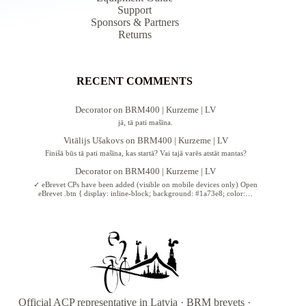
Support
Sponsors & Partners
Returns
RECENT COMMENTS
Decorator
on
BRM400 | Kurzeme | LV
jā, tā pati mašīna.
Vitālijs Ušakovs
on
BRM400 | Kurzeme | LV
Finišā būs tā pati mašīna, kas startā? Vai tajā varēs atstāt mantas?
Decorator
on
BRM400 | Kurzeme | LV
✓ eBrevet CPs have been added (visible on mobile devices only) Open
eBrevet .btn { display: inline-block; background: #1a73e8; color:…
Official ACP representative in Latvia · BRM brevets ·