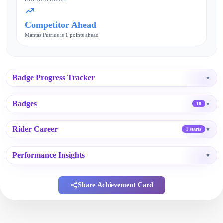
Competitor Ahead
Mantas Putrius is 1 points ahead
Badge Progress Tracker
▼
Badges
▼
10
Rider Career
▼
1 starts
Performance Insights
▼
Share Achievement Card