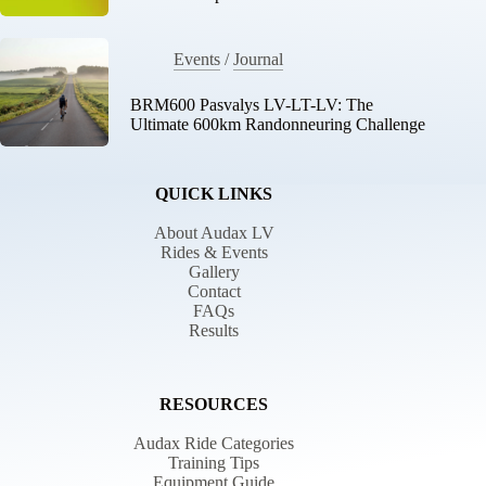
Events
/
Journal
BRM600 Pasvalys LV-LT-LV: The
Ultimate 600km Randonneuring Challenge
QUICK LINKS
About Audax LV
Rides & Events
Gallery
Contact
FAQs
Results
RESOURCES
Audax Ride Categories
Training Tips
Equipment Guide