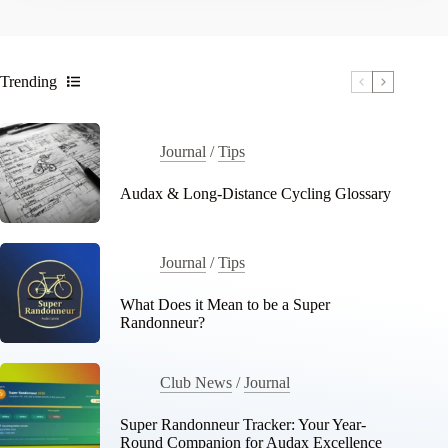
Trending
Journal
/
Tips
Audax & Long-Distance Cycling Glossary
Journal
/
Tips
What Does it Mean to be a Super
Randonneur?
Club News
/
Journal
Super Randonneur Tracker: Your Year-
Round Companion for Audax Excellence