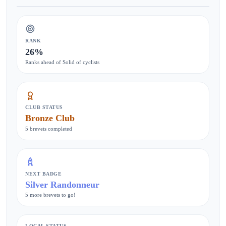
RANK
26%
Ranks ahead of Solid of cyclists
CLUB STATUS
Bronze Club
5 brevets completed
NEXT BADGE
Silver Randonneur
5 more brevets to go!
LOCAL STATUS