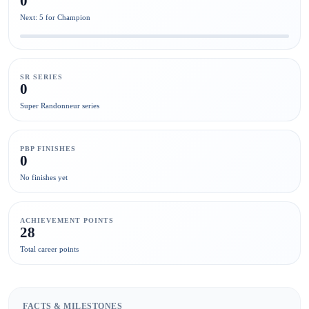
0
Next: 5 for Champion
SR SERIES
0
Super Randonneur series
PBP FINISHES
0
No finishes yet
ACHIEVEMENT POINTS
28
Total career points
FACTS & MILESTONES