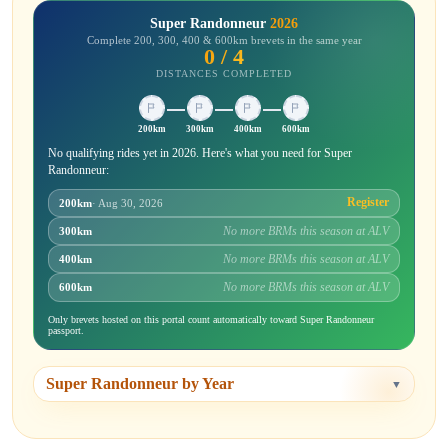
Super Randonneur
2026
Complete 200, 300, 400 & 600km brevets in the same year
0 / 4
DISTANCES COMPLETED
200km
300km
400km
600km
No qualifying rides yet in 2026. Here's what you need for Super
Randonneur:
Register
200km
· Aug 30, 2026
No more BRMs this season at ALV
300km
No more BRMs this season at ALV
400km
No more BRMs this season at ALV
600km
Only brevets hosted on this portal count automatically toward Super Randonneur
passport.
Super Randonneur by Year
▼