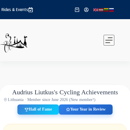
Skip
to
Rides & Events
Shopping
content
cart
Audrius Liutkus's Cycling Achievements
Lithuania · Member since June 2026 (New member!)
Hall of Fame
Your Year in Review