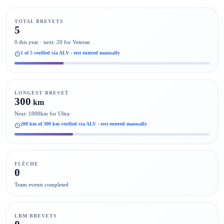
TOTAL BREVETS
5
0 this year · next: 20 for Veteran
1 of 5 verified via ALV · rest entered manually
LONGEST BREVET
300
km
Next: 1000km for Ultra
200 km of 300 km verified via ALV · rest entered manually
FLÈCHE
0
Team events completed
LRM BREVETS