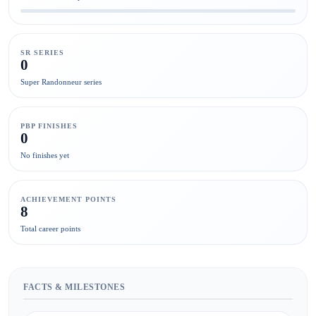
SR SERIES
0
Super Randonneur series
PBP FINISHES
0
No finishes yet
ACHIEVEMENT POINTS
8
Total career points
FACTS & MILESTONES