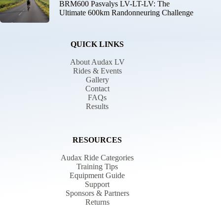
BRM600 Pasvalys LV-LT-LV: The
Ultimate 600km Randonneuring Challenge
QUICK LINKS
About Audax LV
Rides & Events
Gallery
Contact
FAQs
Results
RESOURCES
Audax Ride Categories
Training Tips
Equipment Guide
Support
Sponsors & Partners
Returns