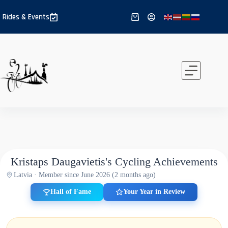
Skip
to
Rides & Events
Shopping
content
cart
Kristaps Daugavietis's Cycling Achievements
Latvia · Member since June 2026 (2 months ago)
Hall of Fame
Your Year in Review