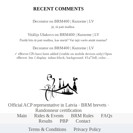
RECENT COMMENTS
Decorator
on
BRM400 | Kurzeme | LV
jā, tā pati mašīna.
Vitālijs Ušakovs
on
BRM400 | Kurzeme | LV
Finišā būs tā pati mašīna, kas startā? Vai tajā varēs atstāt mantas?
Decorator
on
BRM400 | Kurzeme | LV
✓ eBrevet CPs have been added (visible on mobile devices only) Open
eBrevet .btn { display: inline-block; background: #1a73e8; color:…
Official ACP representative in Latvia · BRM brevets ·
Randonneur certification
Main
Rides & Events
BRM Rules
FAQs
Results
PBP
Contact
Terms & Conditions
Privacy Policy