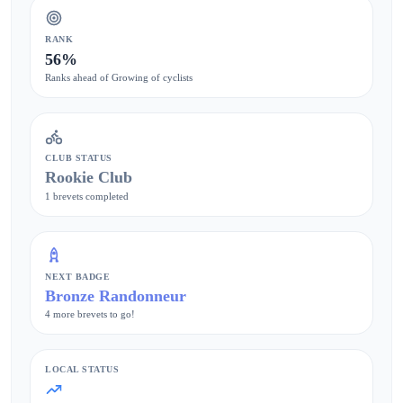
RANK
56%
Ranks ahead of Growing of cyclists
CLUB STATUS
Rookie Club
1 brevets completed
NEXT BADGE
Bronze Randonneur
4 more brevets to go!
LOCAL STATUS