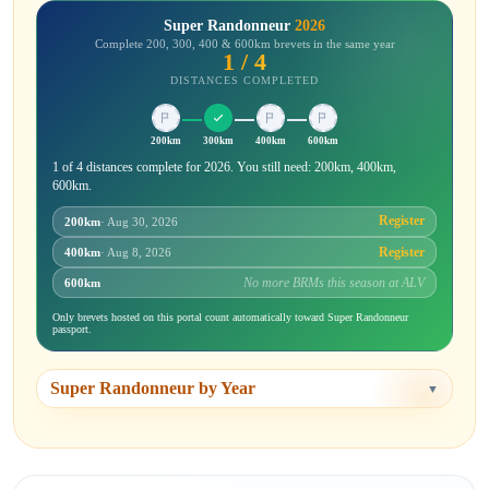
Super Randonneur
2026
Complete 200, 300, 400 & 600km brevets in the same year
1 / 4
DISTANCES COMPLETED
200km
300km
400km
600km
1 of 4 distances complete for 2026. You still need: 200km, 400km,
600km.
Register
200km
· Aug 30, 2026
Register
400km
· Aug 8, 2026
No more BRMs this season at ALV
600km
Only brevets hosted on this portal count automatically toward Super Randonneur
passport.
Super Randonneur by Year
▼