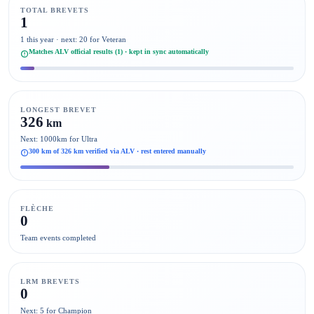
TOTAL BREVETS
1
1 this year · next: 20 for Veteran
Matches ALV official results (1) · kept in sync automatically
LONGEST BREVET
326
km
Next: 1000km for Ultra
300 km of 326 km verified via ALV · rest entered manually
FLÈCHE
0
Team events completed
LRM BREVETS
0
Next: 5 for Champion