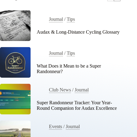
Journal
/
Tips
Audax & Long-Distance Cycling Glossary
Journal
/
Tips
What Does it Mean to be a Super
Randonneur?
Club News
/
Journal
Super Randonneur Tracker: Your Year-
Round Companion for Audax Excellence
Events
/
Journal