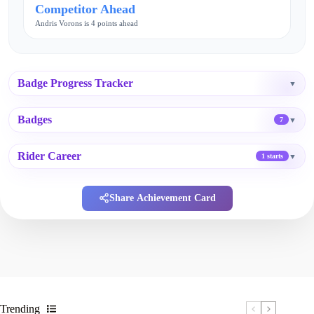
Competitor Ahead
Andris Vorons is 4 points ahead
Badge Progress Tracker
▼
Badges
▼
7
Rider Career
▼
1 starts
Share Achievement Card
Trending