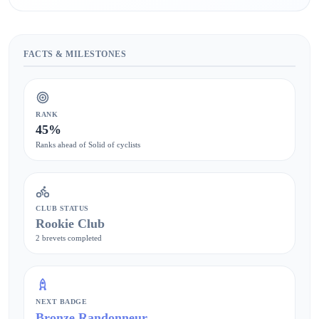
FACTS & MILESTONES
RANK
45%
Ranks ahead of Solid of cyclists
CLUB STATUS
Rookie Club
2 brevets completed
NEXT BADGE
Bronze Randonneur