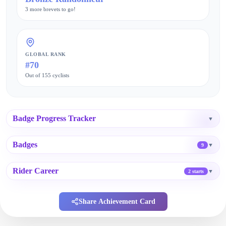
3 more brevets to go!
GLOBAL RANK
#70
Out of 155 cyclists
Badge Progress Tracker
▼
Badges
▼
9
Rider Career
▼
2 starts
Share Achievement Card