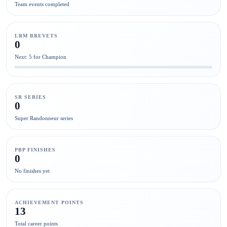
Team events completed
LRM BREVETS
0
Next: 5 for Champion
SR SERIES
0
Super Randonneur series
PBP FINISHES
0
No finishes yet
ACHIEVEMENT POINTS
13
Total career points