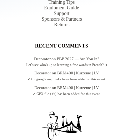
Training Tips
Equipment Guide
Support
Sponsors & Partners
Returns
RECENT COMMENTS
Decorator
on
PBP 2027 — Are You In?
Let`s see who's up to learning a few words in French? :)
Decorator
on
BRM400 | Kurzeme | LV
✓ CP google map links have been added to this event.
Decorator
on
BRM400 | Kurzeme | LV
✓ GPX file (.fit) has been added for this event.