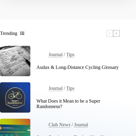
Trending
Journal
/
Tips
Audax & Long-Distance Cycling Glossary
Journal
/
Tips
What Does it Mean to be a Super
Randonneur?
Club News
/
Journal