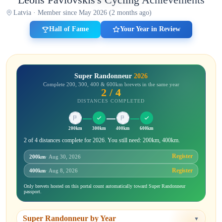
Latvia · Member since May 2026 (2 months ago)
Hall of Fame
Your Year in Review
Super Randonneur
2026
Complete 200, 300, 400 & 600km brevets in the same year
2 / 4
DISTANCES COMPLETED
200km
300km
400km
600km
2 of 4 distances complete for 2026. You still need: 200km, 400km.
Register
200km
· Aug 30, 2026
Register
400km
· Aug 8, 2026
Only brevets hosted on this portal count automatically toward Super Randonneur
passport.
Super Randonneur by Year
▼