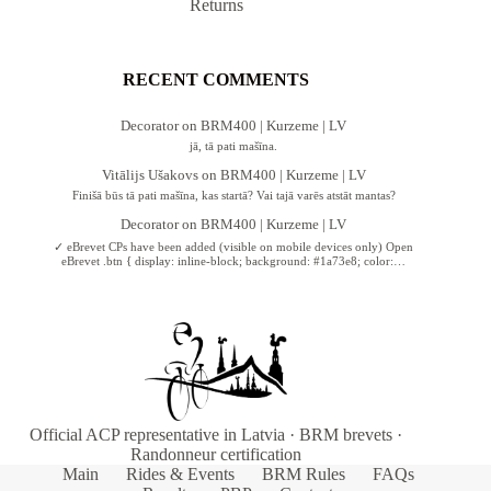
Returns
RECENT COMMENTS
Decorator
on
BRM400 | Kurzeme | LV
jā, tā pati mašīna.
Vitālijs Ušakovs
on
BRM400 | Kurzeme | LV
Finišā būs tā pati mašīna, kas startā? Vai tajā varēs atstāt mantas?
Decorator
on
BRM400 | Kurzeme | LV
✓ eBrevet CPs have been added (visible on mobile devices only) Open
eBrevet .btn { display: inline-block; background: #1a73e8; color:…
Official ACP representative in Latvia · BRM brevets ·
Randonneur certification
Main
Rides & Events
BRM Rules
FAQs