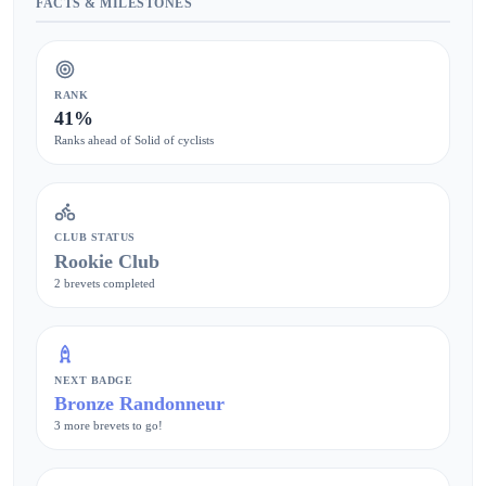
FACTS & MILESTONES
RANK
41%
Ranks ahead of Solid of cyclists
CLUB STATUS
Rookie Club
2 brevets completed
NEXT BADGE
Bronze Randonneur
3 more brevets to go!