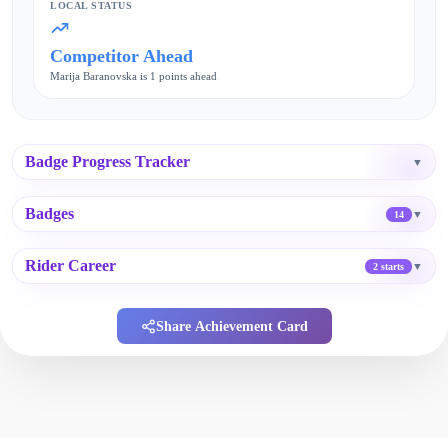
LOCAL STATUS
Competitor Ahead
Marija Baranovska is 1 points ahead
Badge Progress Tracker
▼
Badges
▼
14
Rider Career
▼
2 starts
Share Achievement Card