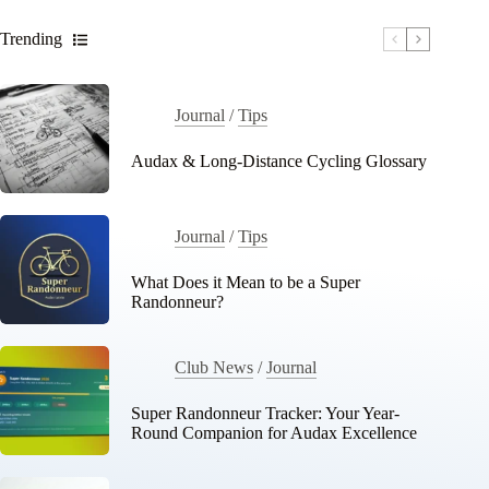
Trending
Journal
/
Tips
Audax & Long-Distance Cycling Glossary
Journal
/
Tips
What Does it Mean to be a Super
Randonneur?
Club News
/
Journal
Super Randonneur Tracker: Your Year-
Round Companion for Audax Excellence