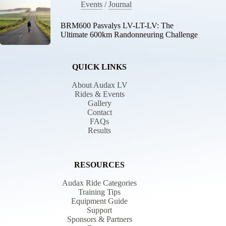
Events
/
Journal
BRM600 Pasvalys LV-LT-LV: The
Ultimate 600km Randonneuring Challenge
QUICK LINKS
About Audax LV
Rides & Events
Gallery
Contact
FAQs
Results
RESOURCES
Audax Ride Categories
Training Tips
Equipment Guide
Support
Sponsors & Partners