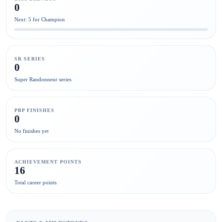
0
Next: 5 for Champion
SR SERIES
0
Super Randonneur series
PBP FINISHES
0
No finishes yet
ACHIEVEMENT POINTS
16
Total career points