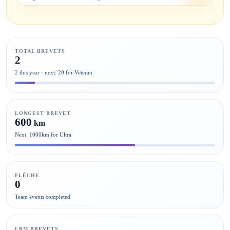
TOTAL BREVETS
2
2 this year · next: 20 for Veteran
LONGEST BREVET
600
km
Next: 1000km for Ultra
FLÈCHE
0
Team events completed
LRM BREVETS