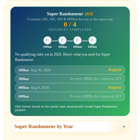
Super Randonneur
2026
Complete 200, 300, 400 & 600km brevets in the same year
0 / 4
DISTANCES COMPLETED
200km
300km
400km
600km
No qualifying rides yet in 2026. Here's what you need for Super
Randonneur:
Register
200km
· Aug 30, 2026
No more BRMs this season at ALV
300km
Register
400km
· Aug 8, 2026
No more BRMs this season at ALV
600km
Only brevets hosted on this portal count automatically toward Super Randonneur
passport.
Super Randonneur by Year
▼