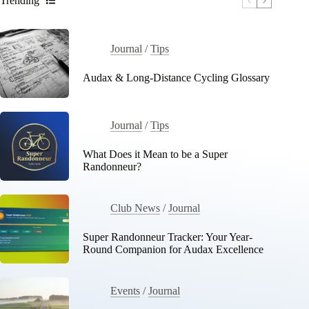
Trending
Journal
/
Tips
Audax & Long-Distance Cycling Glossary
Journal
/
Tips
What Does it Mean to be a Super
Randonneur?
Club News
/
Journal
Super Randonneur Tracker: Your Year-
Round Companion for Audax Excellence
Events
/
Journal