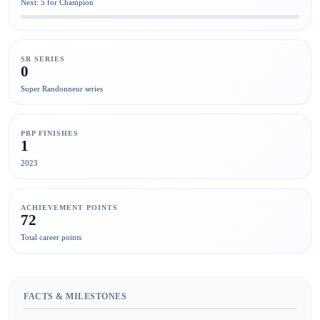
Next: 5 for Champion
SR SERIES
0
Super Randonneur series
PBP FINISHES
1
2023
ACHIEVEMENT POINTS
72
Total career points
FACTS & MILESTONES