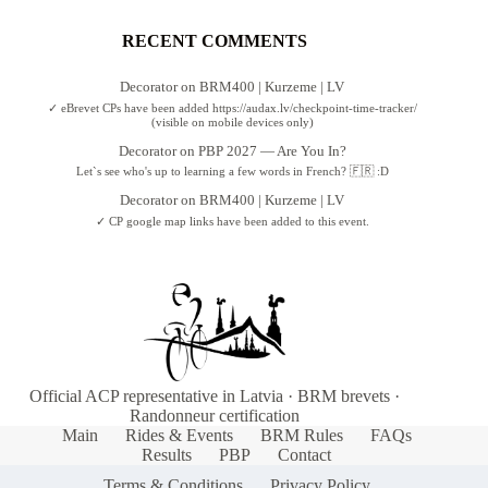
RECENT COMMENTS
Decorator
on
BRM400 | Kurzeme | LV
✓ eBrevet CPs have been added https://audax.lv/checkpoint-time-tracker/
(visible on mobile devices only)
Decorator
on
PBP 2027 — Are You In?
Let`s see who's up to learning a few words in French? 🇫🇷 :D
Decorator
on
BRM400 | Kurzeme | LV
✓ CP google map links have been added to this event.
Official ACP representative in Latvia · BRM brevets ·
Randonneur certification
Main
Rides & Events
BRM Rules
FAQs
Results
PBP
Contact
Terms & Conditions
Privacy Policy