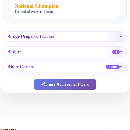
National Champion
Top ranked cyclist in Estonia!
Badge Progress Tracker
▼
Badges
▼
11
Rider Career
▼
2 starts
Share Achievement Card