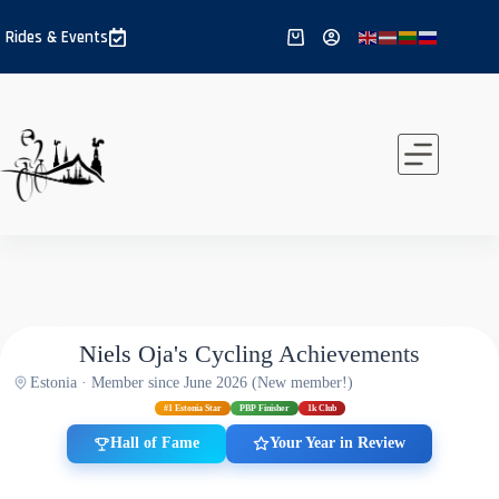
Skip
to
Rides & Events
Shopping
content
cart
Niels Oja's Cycling Achievements
Estonia · Member since June 2026 (New member!)
#1 Estonia Star
PBP Finisher
1k Club
Hall of Fame
Your Year in Review