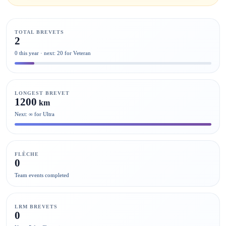
TOTAL BREVETS
2
0 this year · next: 20 for Veteran
LONGEST BREVET
1200
km
Next: ∞ for Ultra
FLÈCHE
0
Team events completed
LRM BREVETS
0