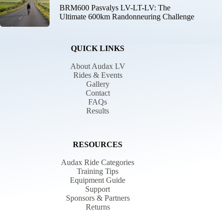
BRM600 Pasvalys LV-LT-LV: The
Ultimate 600km Randonneuring Challenge
QUICK LINKS
About Audax LV
Rides & Events
Gallery
Contact
FAQs
Results
RESOURCES
Audax Ride Categories
Training Tips
Equipment Guide
Support
Sponsors & Partners
Returns