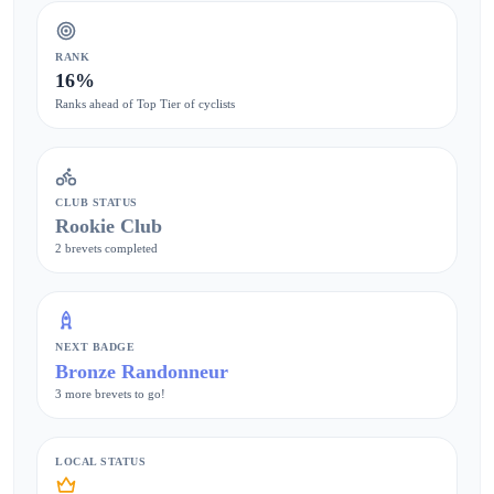
RANK
16%
Ranks ahead of Top Tier of cyclists
CLUB STATUS
Rookie Club
2 brevets completed
NEXT BADGE
Bronze Randonneur
3 more brevets to go!
LOCAL STATUS