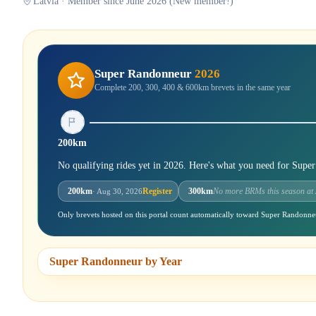
Latvia · Member since June 2026 (New member!)
Super Randonneur
2026
Complete 200, 300, 400 & 600km brevets in the same year
200km
No qualifying rides yet in 2026. Here's what you need for Supe
200km
Register
300km
No more BRMs this season at
· Aug 30, 2026
Only brevets hosted on this portal count automatically toward Super Randonne
Super Randonneur by Year