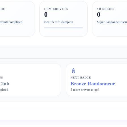
CHE
LRM BREVETS
SR SERIES
0
0
events completed
Next: 5 for Champion
Super Randonneur seri
US
NEXT BADGE
Club
Bronze Randonneur
pleted
5 more brevets to go!