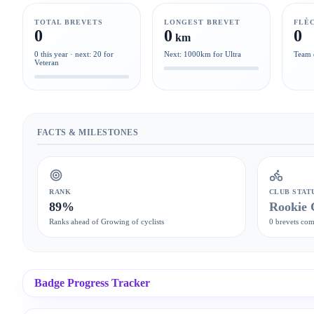
TOTAL BREVETS
LONGEST BREVET
FLÈ
0
0
0
km
0 this year · next: 20 for
Next: 1000km for Ultra
Team 
Veteran
FACTS & MILESTONES
RANK
CLUB STAT
89%
Rookie 
Ranks ahead of Growing of cyclists
0 brevets com
Badge Progress Tracker