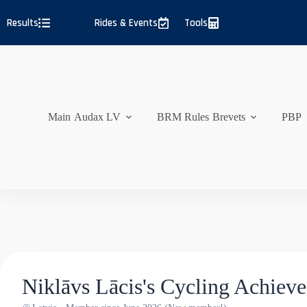
Skip
to
Results
Rides & Events
Tools
content
Main
Audax LV
BRM Rules
Brevets
PBP
Niklāvs Lācis's Cycling Achiev