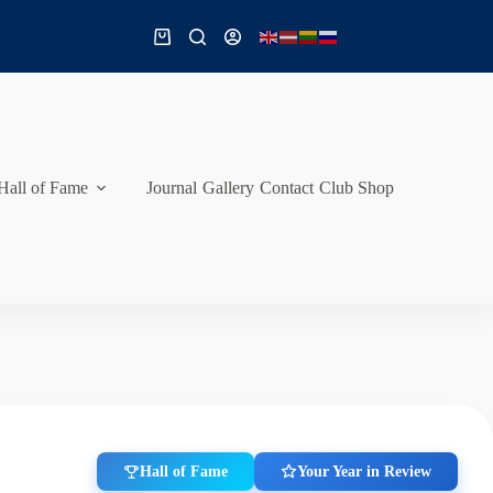
Shopping
cart
Hall of Fame
Journal
Gallery
Contact
Club Shop
Hall of Fame
Your Year in Review