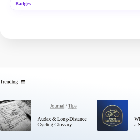
Badges
Trending
Journal
/
Tips
Audax & Long-Distance
Wh
Cycling Glossary
a 