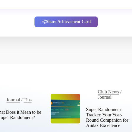
Share Achievement Card
Club News
/
Journal
Journal
/
Tips
Super Randonneur
at Does it Mean to be
Tracker: Your Year-
Super Randonneur?
Round Companion for
Audax Excellence