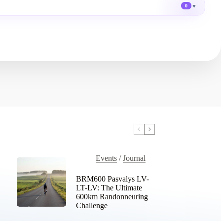
▼
0
Events
/
Journal
BRM600 Pasvalys LV-
LT-LV: The Ultimate
600km Randonneuring
Challenge