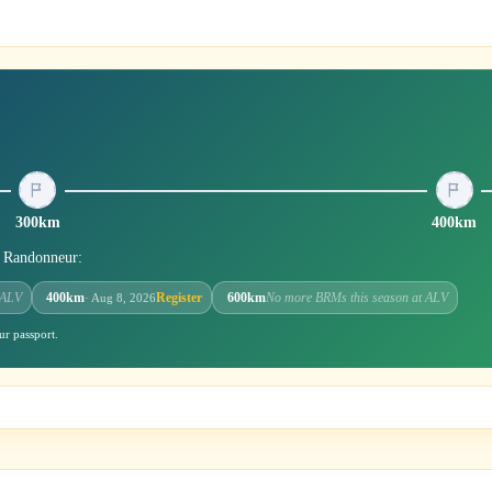
300km
400km
r Randonneur:
 ALV
400km
Register
600km
No more BRMs this season at ALV
· Aug 8, 2026
ur passport.