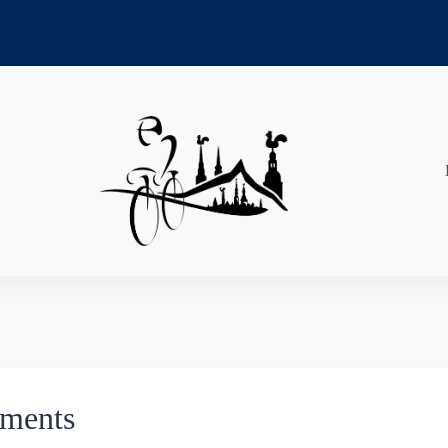
ements