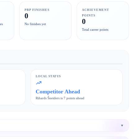
PBP FINISHES
ACHIEVEMENT
0
POINTS
0
es
No finishes yet
Total career points
LOCAL STATUS
Competitor Ahead
Rihards Šneiders is 7 points ahead
▼