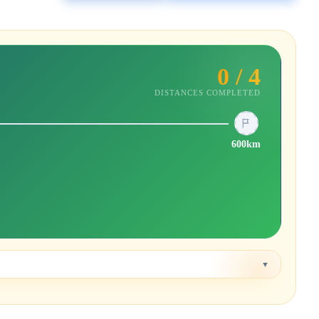
0 / 4
DISTANCES COMPLETED
600km
▼