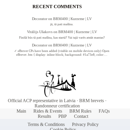
RECENT COMMENTS
Decorator
on
BRM400 | Kurzeme | LV
jā, tā pati mašīna.
Vitālijs Ušakovs
on
BRM400 | Kurzeme | LV
Finišā būs tā pati mašīna, kas startā? Vai tajā varēs atstāt mantas?
Decorator
on
BRM400 | Kurzeme | LV
✓ eBrevet CPs have been added (visible on mobile devices only) Open
eBrevet .btn { display: inline-block; background: #1a73e8; color:…
Official ACP representative in Latvia · BRM brevets ·
Randonneur certification
Main
Rides & Events
BRM Rules
FAQs
Results
PBP
Contact
Terms & Conditions
Privacy Policy
Cookie Policy