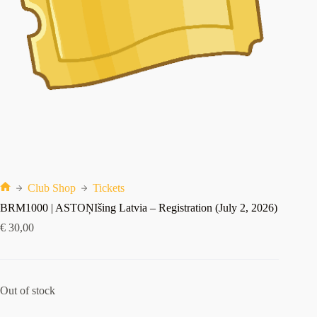
Club Shop
Tickets
Index
BRM1000 | ASTOŅIšing Latvia – Registration (July 2, 2026)
€
30,00
Out of stock