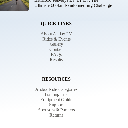
BRM600 Pasvalys LV-LT-LV: The
Ultimate 600km Randonneuring Challenge
QUICK LINKS
About Audax LV
Rides & Events
Gallery
Contact
FAQs
Results
RESOURCES
Audax Ride Categories
Training Tips
Equipment Guide
Support
Sponsors & Partners
Returns