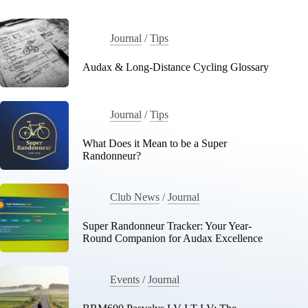
Journal
/
Tips
Audax & Long-Distance Cycling Glossary
Journal
/
Tips
What Does it Mean to be a Super
Randonneur?
Club News
/
Journal
Super Randonneur Tracker: Your Year-
Round Companion for Audax Excellence
Events
/
Journal