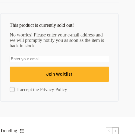
This product is currently sold out!
No worries! Please enter your e-mail address and
we will promptly notify you as soon as the item is
back in stock.
Join Waitlist
I accept the
Privacy Policy
Trending