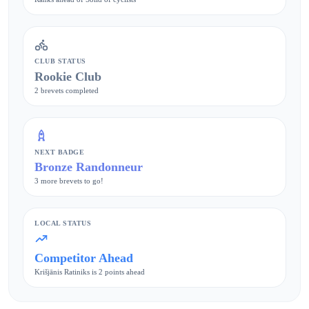
CLUB STATUS
Rookie Club
2 brevets completed
NEXT BADGE
Bronze Randonneur
3 more brevets to go!
LOCAL STATUS
Competitor Ahead
Krišjānis Ratiniks is 2 points ahead