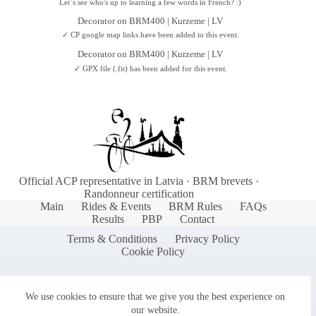
Let`s see who's up to learning a few words in French? :)
Decorator
on
BRM400 | Kurzeme | LV
✓ CP google map links have been added to this event.
Decorator
on
BRM400 | Kurzeme | LV
✓ GPX file (.fit) has been added for this event.
Official ACP representative in Latvia · BRM brevets ·
Randonneur certification
Main
Rides & Events
BRM Rules
FAQs
Results
PBP
Contact
Terms & Conditions
Privacy Policy
Cookie Policy
We use cookies to ensure that we give you the best experience on
our website.