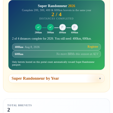
Super Randonneur
2026
Complete 200, 300, 400 & 600km brevets in the same year
2 / 4
DISTANCES COMPLETED
200km
300km
400km
600km
2 of 4 distances complete for 2026. You still need: 400km, 600km.
Register
400km
· Aug 8, 2026
No more BRMs this season at ALV
600km
Only brevets hosted on this portal count automatically toward Super Randonneur
passport.
Super Randonneur by Year
▼
TOTAL BREVETS
2