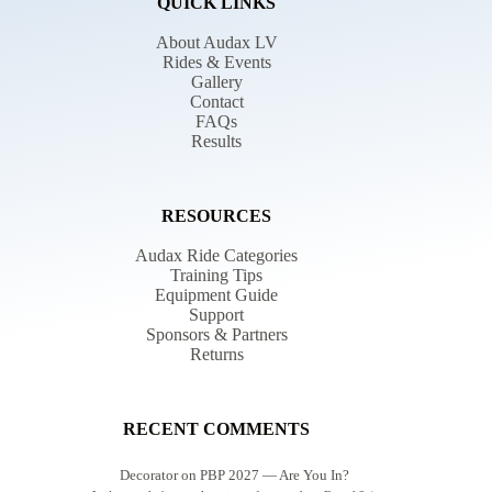
QUICK LINKS
About Audax LV
Rides & Events
Gallery
Contact
FAQs
Results
RESOURCES
Audax Ride Categories
Training Tips
Equipment Guide
Support
Sponsors & Partners
Returns
RECENT COMMENTS
Decorator
on
PBP 2027 — Are You In?