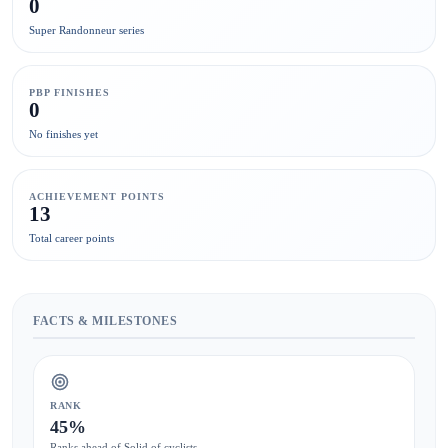
0
Super Randonneur series
PBP FINISHES
0
No finishes yet
ACHIEVEMENT POINTS
13
Total career points
FACTS & MILESTONES
RANK
45%
Ranks ahead of Solid of cyclists