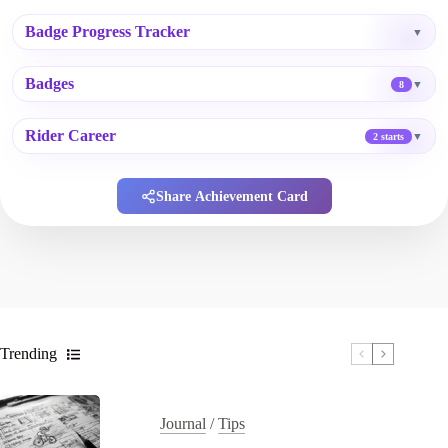
Badge Progress Tracker
▼
Badges
▼
8
Rider Career
▼
2 starts
Share Achievement Card
Trending
Journal
/
Tips