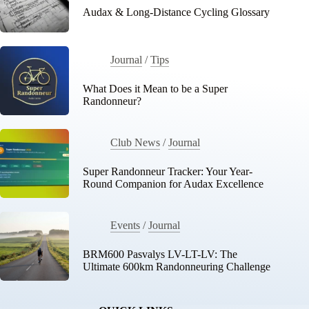
Audax & Long-Distance Cycling Glossary
Journal
/
Tips
What Does it Mean to be a Super
Randonneur?
Club News
/
Journal
Super Randonneur Tracker: Your Year-
Round Companion for Audax Excellence
Events
/
Journal
BRM600 Pasvalys LV-LT-LV: The
Ultimate 600km Randonneuring Challenge