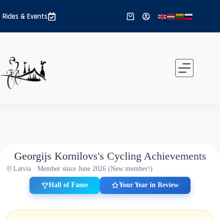
Skip
to
Rides & Events
Shopping
content
cart
Georgijs Kornilovs's Cycling Achievements
Latvia · Member since June 2026 (New member!)
Hall of Fame
Your Year in Review