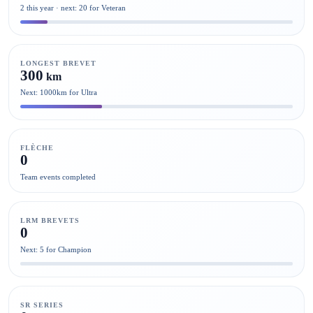
2 this year · next: 20 for Veteran
LONGEST BREVET
300
km
Next: 1000km for Ultra
FLÈCHE
0
Team events completed
LRM BREVETS
0
Next: 5 for Champion
SR SERIES