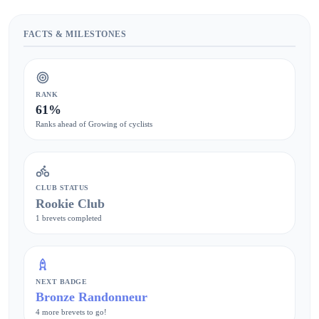
FACTS & MILESTONES
RANK
61%
Ranks ahead of Growing of cyclists
CLUB STATUS
Rookie Club
1 brevets completed
NEXT BADGE
Bronze Randonneur
4 more brevets to go!