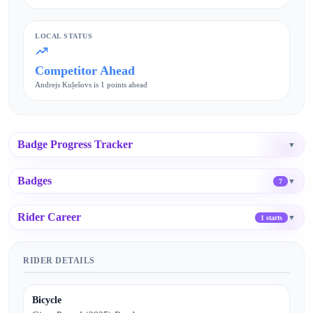
LOCAL STATUS
Competitor Ahead
Andrejs Kuļešovs is 1 points ahead
Badge Progress Tracker
▼
Badges
▼
7
Rider Career
▼
1 starts
RIDER DETAILS
Bicycle