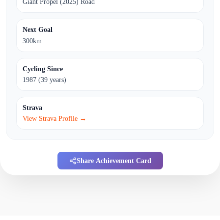
Giant Propel (2025) Road
Next Goal
300km
Cycling Since
1987 (39 years)
Strava
View Strava Profile →
Share Achievement Card