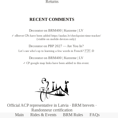
Returns
RECENT COMMENTS
Decorator
on
BRM400 | Kurzeme | LV
✓ eBrevet CPs have been added https://audax.lv/checkpoint-time-tracker/
(visible on mobile devices only)
Decorator
on
PBP 2027 — Are You In?
Let`s see who's up to learning a few words in French? 🇫🇷 :D
Decorator
on
BRM400 | Kurzeme | LV
✓ CP google map links have been added to this event.
Official ACP representative in Latvia · BRM brevets ·
Randonneur certification
Main
Rides & Events
BRM Rules
FAQs