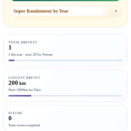
Super Randonneur by Year
▼
TOTAL BREVETS
1
1 this year · next: 20 for Veteran
LONGEST BREVET
200
km
Next: 1000km for Ultra
FLÈCHE
0
Team events completed