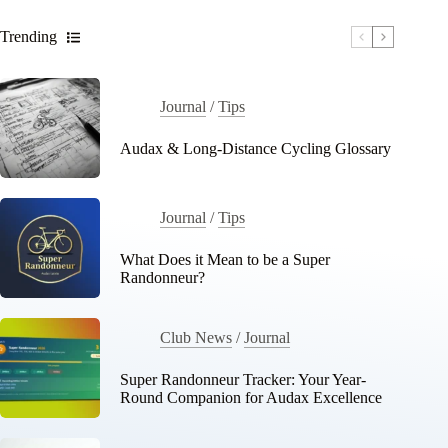
Trending
Journal
/
Tips
Audax & Long-Distance Cycling Glossary
Journal
/
Tips
What Does it Mean to be a Super
Randonneur?
Club News
/
Journal
Super Randonneur Tracker: Your Year-
Round Companion for Audax Excellence