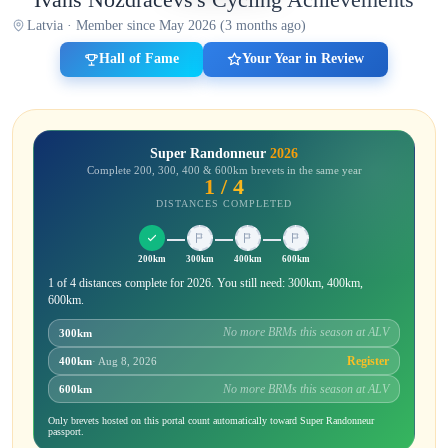
Latvia · Member since May 2026 (3 months ago)
Hall of Fame
Your Year in Review
Super Randonneur
2026
Complete 200, 300, 400 & 600km brevets in the same year
1 / 4
DISTANCES COMPLETED
200km
300km
400km
600km
1 of 4 distances complete for 2026. You still need: 300km, 400km,
600km.
No more BRMs this season at ALV
300km
Register
400km
· Aug 8, 2026
No more BRMs this season at ALV
600km
Only brevets hosted on this portal count automatically toward Super Randonneur
passport.