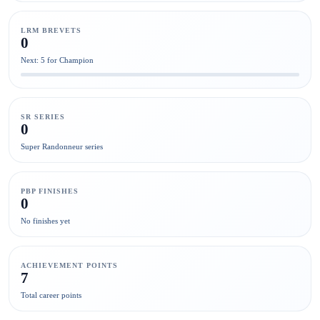
LRM BREVETS
0
Next: 5 for Champion
SR SERIES
0
Super Randonneur series
PBP FINISHES
0
No finishes yet
ACHIEVEMENT POINTS
7
Total career points