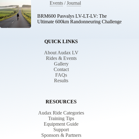
Events
/
Journal
BRM600 Pasvalys LV-LT-LV: The
Ultimate 600km Randonneuring Challenge
QUICK LINKS
About Audax LV
Rides & Events
Gallery
Contact
FAQs
Results
RESOURCES
Audax Ride Categories
Training Tips
Equipment Guide
Support
Sponsors & Partners