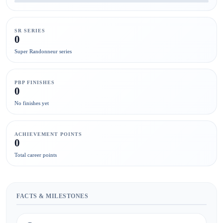
SR SERIES
0
Super Randonneur series
PBP FINISHES
0
No finishes yet
ACHIEVEMENT POINTS
0
Total career points
FACTS & MILESTONES