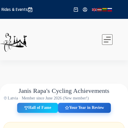
Skip
to
Rides & Events
Shopping
content
cart
Janis Rapa's Cycling Achievements
Latvia · Member since June 2026 (New member!)
Hall of Fame
Your Year in Review