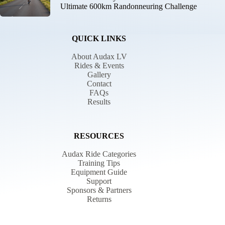
Ultimate 600km Randonneuring Challenge
QUICK LINKS
About Audax LV
Rides & Events
Gallery
Contact
FAQs
Results
RESOURCES
Audax Ride Categories
Training Tips
Equipment Guide
Support
Sponsors & Partners
Returns