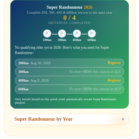
Super Randonneur
2026
Complete 200, 300, 400 & 600km brevets in the same year
0 / 4
DISTANCES COMPLETED
200km
300km
400km
600km
No qualifying rides yet in 2026. Here's what you need for Super
Randonneur:
Register
200km
· Aug 30, 2026
No more BRMs this season at ALV
300km
Register
400km
· Aug 8, 2026
No more BRMs this season at ALV
600km
Only brevets hosted on this portal count automatically toward Super Randonneur
passport.
Super Randonneur by Year
▼