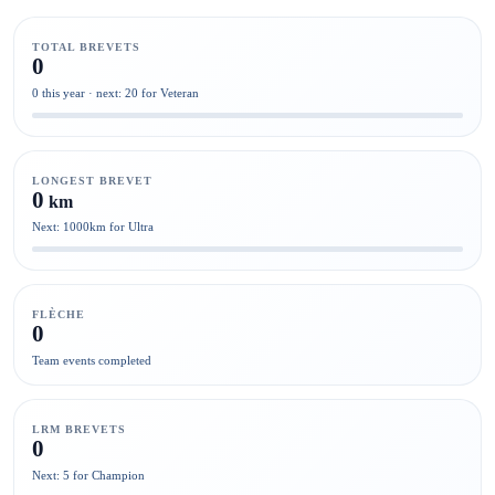
TOTAL BREVETS
0
0 this year · next: 20 for Veteran
LONGEST BREVET
0
km
Next: 1000km for Ultra
FLÈCHE
0
Team events completed
LRM BREVETS
0
Next: 5 for Champion