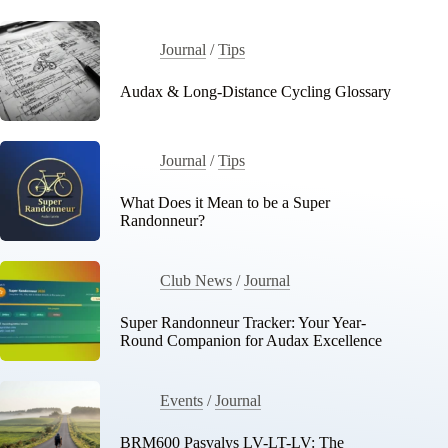
Journal
/
Tips
Audax & Long-Distance Cycling Glossary
Journal
/
Tips
What Does it Mean to be a Super
Randonneur?
Club News
/
Journal
Super Randonneur Tracker: Your Year-
Round Companion for Audax Excellence
Events
/
Journal
BRM600 Pasvalys LV-LT-LV: The