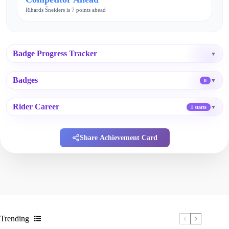
Rihards Šneiders is 7 points ahead
Badge Progress Tracker
▼
Badges
▼
0
Rider Career
▼
1 starts
Share Achievement Card
Trending