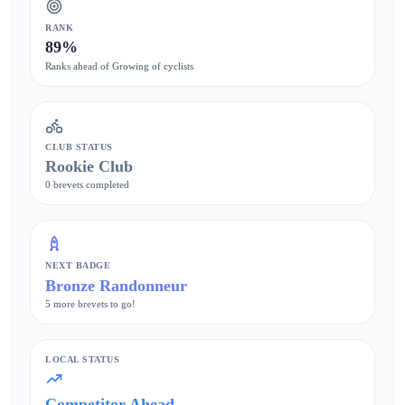
RANK
89%
Ranks ahead of Growing of cyclists
CLUB STATUS
Rookie Club
0 brevets completed
NEXT BADGE
Bronze Randonneur
5 more brevets to go!
LOCAL STATUS
Competitor Ahead