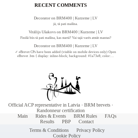
RECENT COMMENTS
Decorator
on
BRM400 | Kurzeme | LV
jā, tā pati mašīna.
Vitālijs Ušakovs
on
BRM400 | Kurzeme | LV
Finišā būs tā pati mašīna, kas startā? Vai tajā varēs atstāt mantas?
Decorator
on
BRM400 | Kurzeme | LV
✓ eBrevet CPs have been added (visible on mobile devices only) Open
eBrevet .btn { display: inline-block; background: #1a73e8; color:…
Official ACP representative in Latvia · BRM brevets ·
Randonneur certification
Main
Rides & Events
BRM Rules
FAQs
Results
PBP
Contact
Terms & Conditions
Privacy Policy
Cookie Policy