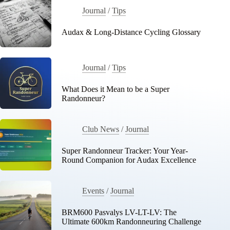
Journal
/
Tips
Audax & Long-Distance Cycling Glossary
Journal
/
Tips
What Does it Mean to be a Super
Randonneur?
Club News
/
Journal
Super Randonneur Tracker: Your Year-
Round Companion for Audax Excellence
Events
/
Journal
BRM600 Pasvalys LV-LT-LV: The
Ultimate 600km Randonneuring Challenge