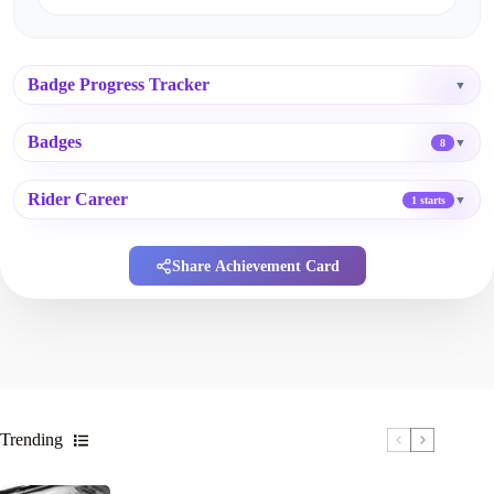
Badge Progress Tracker
▼
Badges
▼
8
Rider Career
▼
1 starts
Share Achievement Card
Trending