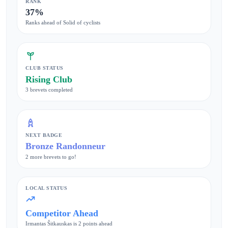
RANK
37%
Ranks ahead of Solid of cyclists
CLUB STATUS
Rising Club
3 brevets completed
NEXT BADGE
Bronze Randonneur
2 more brevets to go!
LOCAL STATUS
Competitor Ahead
Irmantas Šitkauskas is 2 points ahead