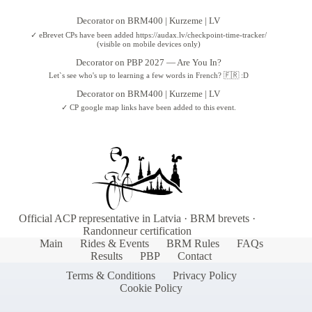
Decorator
on
BRM400 | Kurzeme | LV
✓ eBrevet CPs have been added https://audax.lv/checkpoint-time-tracker/
(visible on mobile devices only)
Decorator
on
PBP 2027 — Are You In?
Let`s see who's up to learning a few words in French? 🇫🇷 :D
Decorator
on
BRM400 | Kurzeme | LV
✓ CP google map links have been added to this event.
Official ACP representative in Latvia · BRM brevets ·
Randonneur certification
Main
Rides & Events
BRM Rules
FAQs
Results
PBP
Contact
Terms & Conditions
Privacy Policy
Cookie Policy