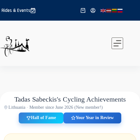
Skip
to
Rides & Events
Shopping
content
cart
Tadas Sabeckis's Cycling Achievements
Lithuania · Member since June 2026 (New member!)
Hall of Fame
Your Year in Review