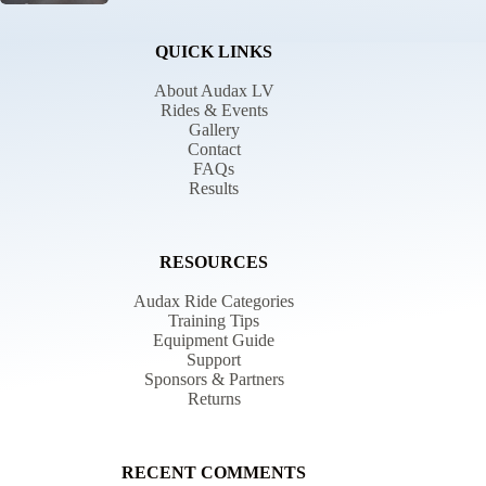
QUICK LINKS
About Audax LV
Rides & Events
Gallery
Contact
FAQs
Results
RESOURCES
Audax Ride Categories
Training Tips
Equipment Guide
Support
Sponsors & Partners
Returns
RECENT COMMENTS