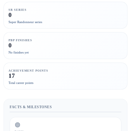
SR SERIES
0
Super Randonneur series
PBP FINISHES
0
No finishes yet
ACHIEVEMENT POINTS
17
Total career points
FACTS & MILESTONES