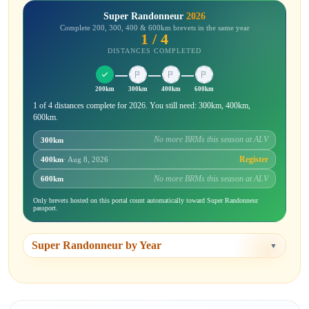
Super Randonneur
2026
Complete 200, 300, 400 & 600km brevets in the same year
1 / 4
DISTANCES COMPLETED
200km
300km
400km
600km
1 of 4 distances complete for 2026. You still need: 300km, 400km,
600km.
No more BRMs this season at ALV
300km
Register
400km
· Aug 8, 2026
No more BRMs this season at ALV
600km
Only brevets hosted on this portal count automatically toward Super Randonneur
passport.
Super Randonneur by Year
▼