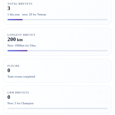
TOTAL BREVETS
3
1 this year · next: 20 for Veteran
LONGEST BREVET
200
km
Next: 1000km for Ultra
FLÈCHE
0
Team events completed
LRM BREVETS
0
Next: 5 for Champion