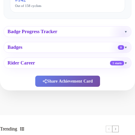
Out of 158 cyclists
Badge Progress Tracker
▼
Badges
▼
0
Rider Career
▼
1 starts
Share Achievement Card
Trending