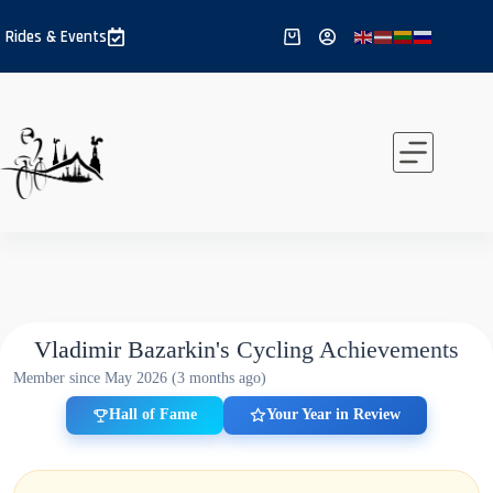
Skip
to
Rides & Events
Shopping
content
cart
Vladimir Bazarkin's Cycling Achievements
Member since May 2026 (3 months ago)
Hall of Fame
Your Year in Review