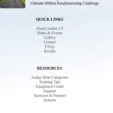
Ultimate 600km Randonneuring Challenge
QUICK LINKS
About Audax LV
Rides & Events
Gallery
Contact
FAQs
Results
RESOURCES
Audax Ride Categories
Training Tips
Equipment Guide
Support
Sponsors & Partners
Returns