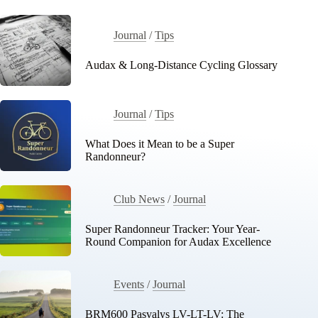
Journal
/
Tips
Audax & Long-Distance Cycling Glossary
Journal
/
Tips
What Does it Mean to be a Super
Randonneur?
Club News
/
Journal
Super Randonneur Tracker: Your Year-
Round Companion for Audax Excellence
Events
/
Journal
BRM600 Pasvalys LV-LT-LV: The