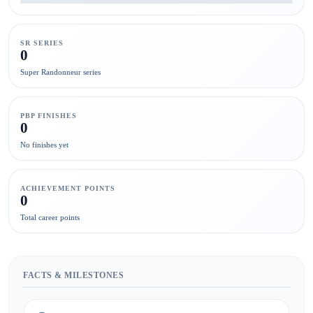
SR SERIES
0
Super Randonneur series
PBP FINISHES
0
No finishes yet
ACHIEVEMENT POINTS
0
Total career points
FACTS & MILESTONES