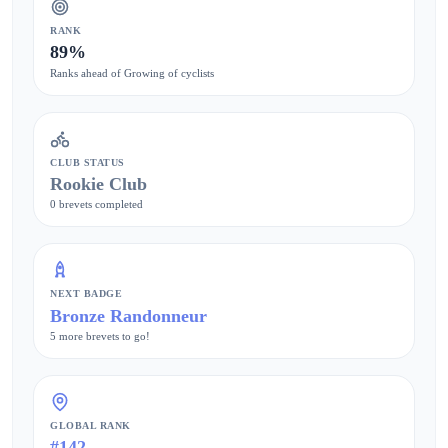
RANK
89%
Ranks ahead of Growing of cyclists
CLUB STATUS
Rookie Club
0 brevets completed
NEXT BADGE
Bronze Randonneur
5 more brevets to go!
GLOBAL RANK
#142