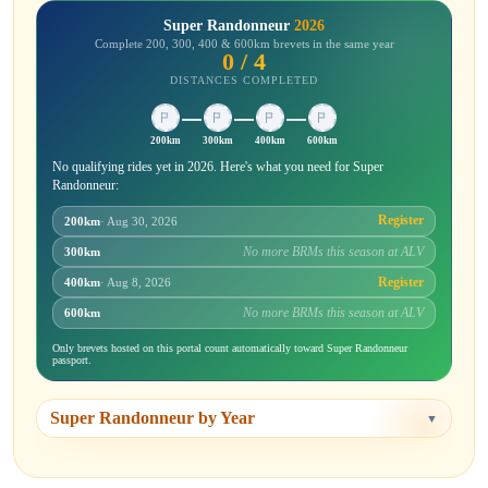
Super Randonneur
2026
Complete 200, 300, 400 & 600km brevets in the same year
0 / 4
DISTANCES COMPLETED
200km
300km
400km
600km
No qualifying rides yet in 2026. Here's what you need for Super
Randonneur:
Register
200km
· Aug 30, 2026
No more BRMs this season at ALV
300km
Register
400km
· Aug 8, 2026
No more BRMs this season at ALV
600km
Only brevets hosted on this portal count automatically toward Super Randonneur
passport.
Super Randonneur by Year
▼