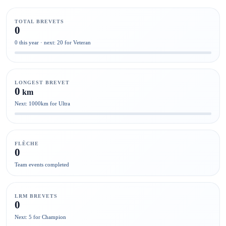
TOTAL BREVETS
0
0 this year · next: 20 for Veteran
LONGEST BREVET
0
km
Next: 1000km for Ultra
FLÈCHE
0
Team events completed
LRM BREVETS
0
Next: 5 for Champion