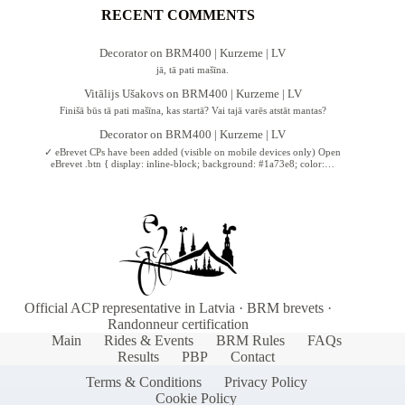
RECENT COMMENTS
Decorator
on
BRM400 | Kurzeme | LV
jā, tā pati mašīna.
Vitālijs Ušakovs
on
BRM400 | Kurzeme | LV
Finišā būs tā pati mašīna, kas startā? Vai tajā varēs atstāt mantas?
Decorator
on
BRM400 | Kurzeme | LV
✓ eBrevet CPs have been added (visible on mobile devices only) Open
eBrevet .btn { display: inline-block; background: #1a73e8; color:…
Official ACP representative in Latvia · BRM brevets ·
Randonneur certification
Main
Rides & Events
BRM Rules
FAQs
Results
PBP
Contact
Terms & Conditions
Privacy Policy
Cookie Policy