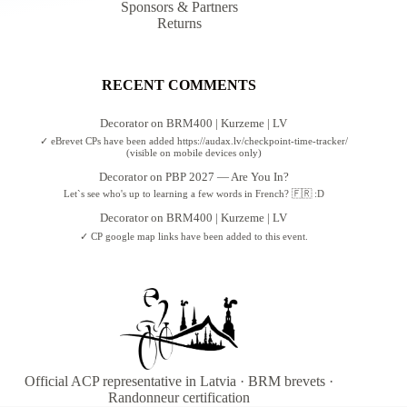
Sponsors & Partners
Returns
RECENT COMMENTS
Decorator
on
BRM400 | Kurzeme | LV
✓ eBrevet CPs have been added https://audax.lv/checkpoint-time-tracker/
(visible on mobile devices only)
Decorator
on
PBP 2027 — Are You In?
Let`s see who's up to learning a few words in French? 🇫🇷 :D
Decorator
on
BRM400 | Kurzeme | LV
✓ CP google map links have been added to this event.
Official ACP representative in Latvia · BRM brevets ·
Randonneur certification