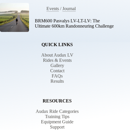
Events
/
Journal
BRM600 Pasvalys LV-LT-LV: The
Ultimate 600km Randonneuring Challenge
QUICK LINKS
About Audax LV
Rides & Events
Gallery
Contact
FAQs
Results
RESOURCES
Audax Ride Categories
Training Tips
Equipment Guide
Support