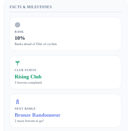
FACTS & MILESTONES
RANK
10%
Ranks ahead of Elite of cyclists
CLUB STATUS
Rising Club
3 brevets completed
NEXT BADGE
Bronze Randonneur
2 more brevets to go!