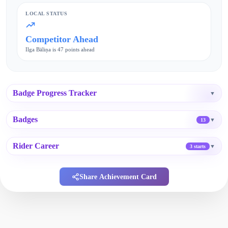
LOCAL STATUS
Competitor Ahead
Ilga Bāliņa is 47 points ahead
Badge Progress Tracker
▼
Badges
▼
13
Rider Career
▼
3 starts
Share Achievement Card