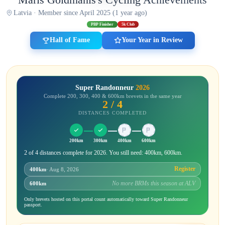
Latvia · Member since April 2025 (1 year ago)
PBP Finisher
5k Club
Hall of Fame
Your Year in Review
Super Randonneur
2026
Complete 200, 300, 400 & 600km brevets in the same year
2 / 4
DISTANCES COMPLETED
200km
300km
400km
600km
2 of 4 distances complete for 2026. You still need: 400km, 600km.
Register
400km
· Aug 8, 2026
No more BRMs this season at ALV
600km
Only brevets hosted on this portal count automatically toward Super Randonneur
passport.