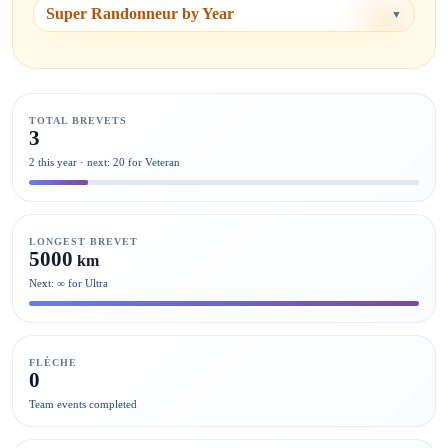
Super Randonneur by Year
▼
TOTAL BREVETS
3
2 this year · next: 20 for Veteran
LONGEST BREVET
5000
km
Next: ∞ for Ultra
FLÈCHE
0
Team events completed