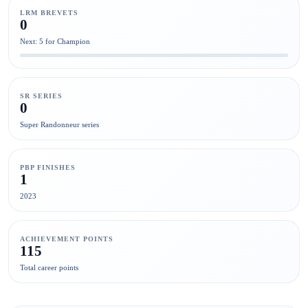
LRM BREVETS
0
Next: 5 for Champion
SR SERIES
0
Super Randonneur series
PBP FINISHES
1
2023
ACHIEVEMENT POINTS
115
Total career points