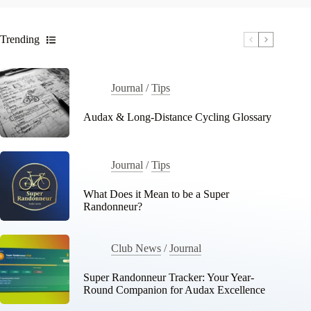
Trending
Journal
/
Tips
Audax & Long-Distance Cycling Glossary
Journal
/
Tips
What Does it Mean to be a Super
Randonneur?
Club News
/
Journal
Super Randonneur Tracker: Your Year-
Round Companion for Audax Excellence