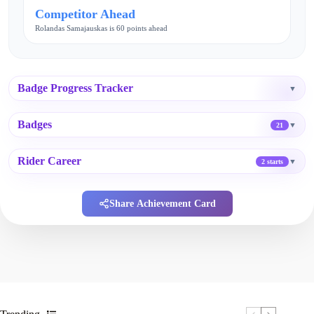
Competitor Ahead
Rolandas Samajauskas is 60 points ahead
Badge Progress Tracker
▼
Badges
▼
21
Rider Career
▼
2 starts
Share Achievement Card