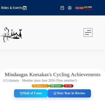
Skip
to
Rides & Events
Shopping
content
cart
Mindaugas Korsakas's Cycling Achievements
Lithuania · Member since June 2026 (New member!)
#3 Lithuania Star
PBP Finisher
1k Club
Hall of Fame
Your Year in Review