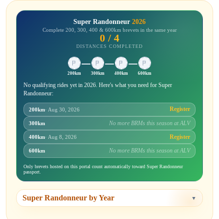
Super Randonneur
2026
Complete 200, 300, 400 & 600km brevets in the same year
0 / 4
DISTANCES COMPLETED
200km
300km
400km
600km
No qualifying rides yet in 2026. Here's what you need for Super
Randonneur:
Register
200km
· Aug 30, 2026
No more BRMs this season at ALV
300km
Register
400km
· Aug 8, 2026
No more BRMs this season at ALV
600km
Only brevets hosted on this portal count automatically toward Super Randonneur
passport.
Super Randonneur by Year
▼