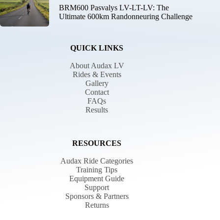
BRM600 Pasvalys LV-LT-LV: The
Ultimate 600km Randonneuring Challenge
QUICK LINKS
About Audax LV
Rides & Events
Gallery
Contact
FAQs
Results
RESOURCES
Audax Ride Categories
Training Tips
Equipment Guide
Support
Sponsors & Partners
Returns