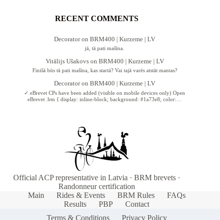
RECENT COMMENTS
Decorator
on
BRM400 | Kurzeme | LV
jā, tā pati mašīna.
Vitālijs Ušakovs
on
BRM400 | Kurzeme | LV
Finišā būs tā pati mašīna, kas startā? Vai tajā varēs atstāt mantas?
Decorator
on
BRM400 | Kurzeme | LV
✓ eBrevet CPs have been added (visible on mobile devices only) Open
eBrevet .btn { display: inline-block; background: #1a73e8; color:…
Official ACP representative in Latvia · BRM brevets ·
Randonneur certification
Main
Rides & Events
BRM Rules
FAQs
Results
PBP
Contact
Terms & Conditions
Privacy Policy