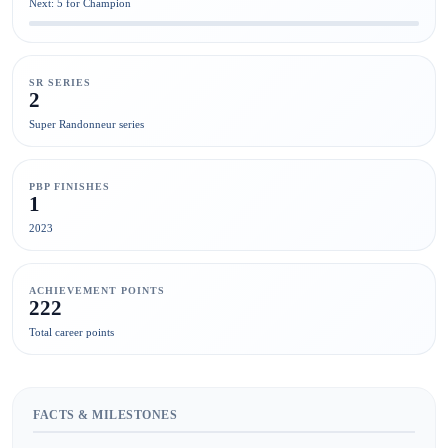
Next: 5 for Champion
SR SERIES
2
Super Randonneur series
PBP FINISHES
1
2023
ACHIEVEMENT POINTS
222
Total career points
FACTS & MILESTONES