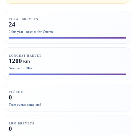
TOTAL BREVETS
24
0 this year · next: ∞ for Veteran
LONGEST BREVET
1200
km
Next: ∞ for Ultra
FLÈCHE
0
Team events completed
LRM BREVETS
0