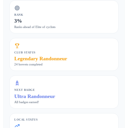
RANK
3%
Ranks ahead of Elite of cyclists
CLUB STATUS
Legendary Randonneur
24 brevets completed
NEXT BADGE
Ultra Randonneur
All badges earned!
LOCAL STATUS