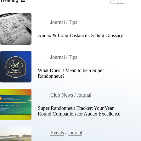
Trending
Journal
/
Tips
Audax & Long-Distance Cycling Glossary
Journal
/
Tips
What Does it Mean to be a Super
Randonneur?
Club News
/
Journal
Super Randonneur Tracker: Your Year-
Round Companion for Audax Excellence
Events
/
Journal