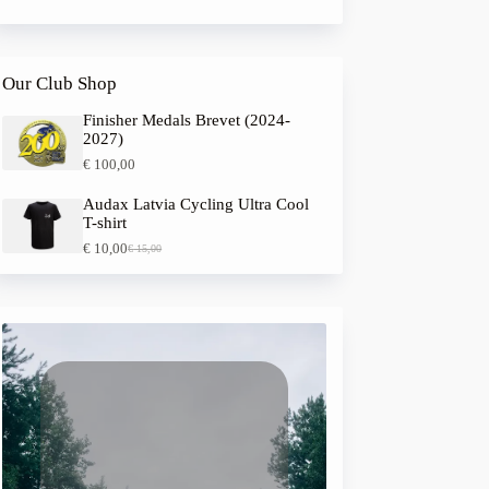
Our Club Shop
Finisher Medals Brevet (2024-
2027)
€
100,00
Audax Latvia Cycling Ultra Cool
T-shirt
€
10,00
€
15,00
O
C
r
u
i
r
g
r
i
e
n
n
a
t
l
p
p
r
r
i
i
c
c
e
e
i
w
s