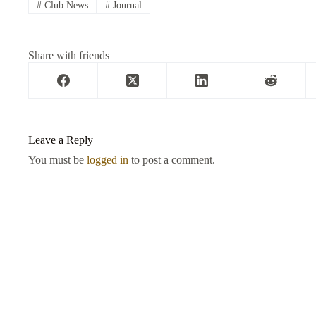
#
Club News
#
Journal
Share with friends
Leave a Reply
You must be
logged in
to post a comment.