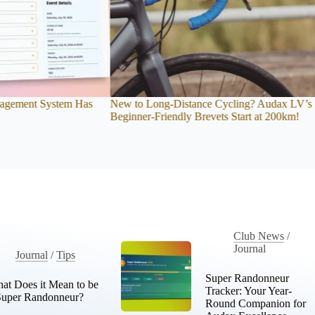
 Cycling? Audax LV’s
Audax Cycling Club Time Tracker: A Rider’s
vets Start at 200km!
Guide
Club News
/
Journal
Journal
/
Tips
Super Randonneur
at Does it Mean to be
Tracker: Your Year-
Super Randonneur?
Round Companion for