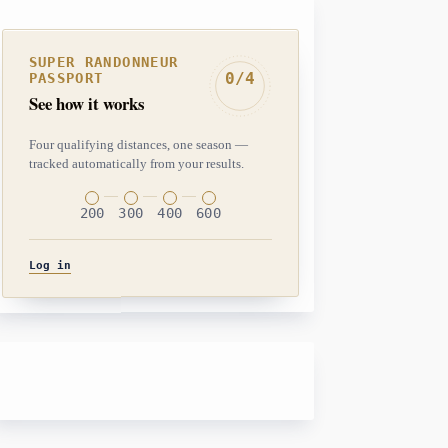
SUPER RANDONNEUR
0/4
PASSPORT
See how it works
Four qualifying distances, one season —
tracked automatically from your results.
200
300
400
600
Log in