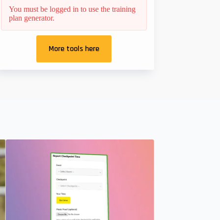
You must be logged in to use the training
plan generator.
More tools here