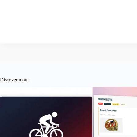
Discover more: