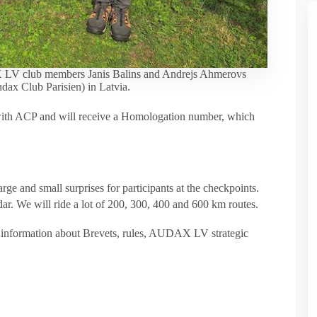
 LV club members Janis Balins and Andrejs Ahmerovs
dax Club Parisien) in Latvia.
with ACP and will receive a Homologation number, which
rge and small surprises for participants at the checkpoints.
r. We will ride a lot of 200, 300, 400 and 600 km routes.
information about Brevets, rules, AUDAX LV strategic