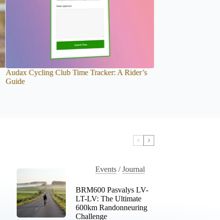
BRM1000. Latvia Doesn’t Give Kilometres. It
Introducing the Aud
Gives Memories.
Personal Recap for 
Events
/
Journal
BRM600 Pasvalys LV-
LT-LV: The Ultimate
600km Randonneuring
Challenge