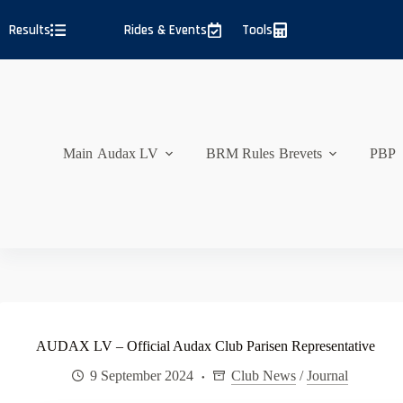
Skip
to
Results
Rides & Events
Tools
content
Main
Audax LV
BRM Rules
Brevets
PBP
AUDAX LV – Official Audax Club Parisen Representative
9 September 2024
Club News
/
Journal