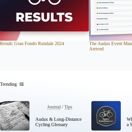
The Audax Event Management System Has
New to Long-Distance
Arrived
Beginner-Friendly Bre
Trending
Journal
/
Tips
Audax & Long-Distance
Wh
Cycling Glossary
a 