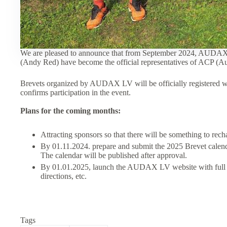
We are pleased to announce that from September 2024, AUDAX
(Andy Red) have become the official representatives of ACP (Au
Brevets organized by AUDAX LV will be officially registered 
confirms participation in the event.
Plans for the coming months:
Attracting sponsors so that there will be something to recha
By 01.11.2024. prepare and submit the 2025 Brevet calenda
The calendar will be published after approval.
By 01.01.2025, launch the AUDAX LV website with full 
directions, etc.
Tags