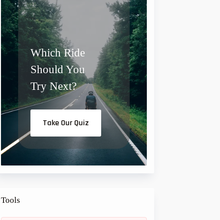
a
:
s
€
:
€
1
0
1
,
Which Ride
5
0
,
0
Should You
0
.
0
.
Try Next?
Take Our Quiz
Tools