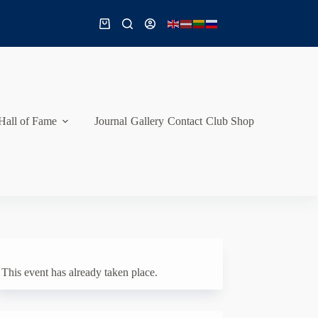
Shopping
cart
Hall of Fame
Journal
Gallery
Contact
Club Shop
This event has already taken place.