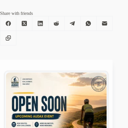
Share with friends