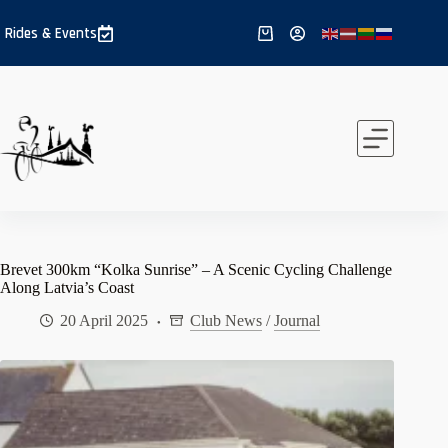
Skip
to
Rides & Events
Shopping
content
cart
Brevet 300km “Kolka Sunrise” – A Scenic Cycling Challenge
Along Latvia’s Coast
20 April 2025
Club News
/
Journal