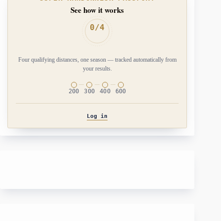
See how it works
0/4
Four qualifying distances, one season — tracked automatically from
your results.
200
300
400
600
Log in