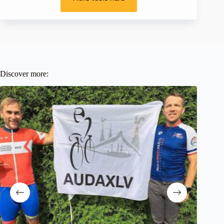
Discover more: