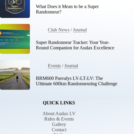
What Does it Mean to be a Super
Randonneur?
Club News
/
Journal
Super Randonneur Tracker: Your Year-
Round Companion for Audax Excellence
Events
/
Journal
BRM600 Pasvalys LV-LT-LV: The
Ultimate 600km Randonneuring Challenge
QUICK LINKS
About Audax LV
Rides & Events
Gallery
Contact