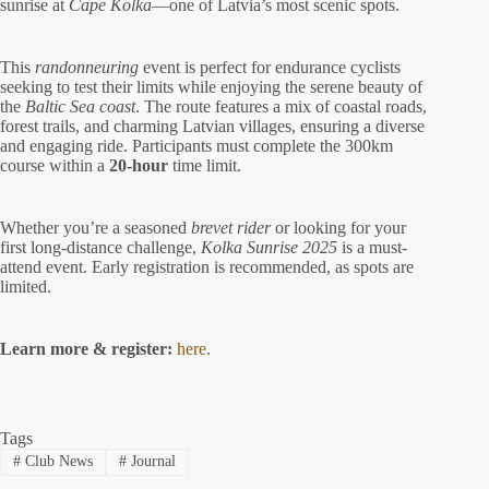
sunrise at
Cape Kolka
—one of Latvia’s most scenic spots.
This
randonneuring
event is perfect for endurance cyclists
seeking to test their limits while enjoying the serene beauty of
the
Baltic Sea coast
. The route features a mix of coastal roads,
forest trails, and charming Latvian villages, ensuring a diverse
and engaging ride. Participants must complete the 300km
course within a
20-hour
time limit.
Whether you’re a seasoned
brevet rider
or looking for your
first long-distance challenge,
Kolka Sunrise 2025
is a must-
attend event. Early registration is recommended, as spots are
limited.
Learn more & register:
here
.
Tags
#
Club News
#
Journal