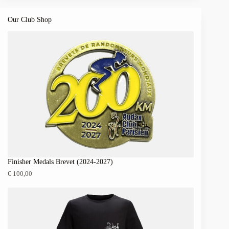
Our Club Shop
Finisher Medals Brevet (2024-2027)
€
100,00