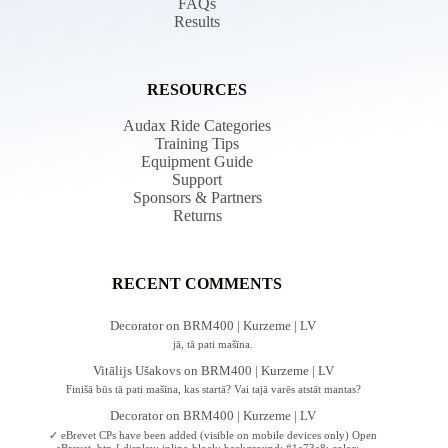
FAQs
Results
RESOURCES
Audax Ride Categories
Training Tips
Equipment Guide
Support
Sponsors & Partners
Returns
RECENT COMMENTS
Decorator
on
BRM400 | Kurzeme | LV
jā, tā pati mašīna.
Vitālijs Ušakovs
on
BRM400 | Kurzeme | LV
Finišā būs tā pati mašīna, kas startā? Vai tajā varēs atstāt mantas?
Decorator
on
BRM400 | Kurzeme | LV
✓ eBrevet CPs have been added (visible on mobile devices only) Open