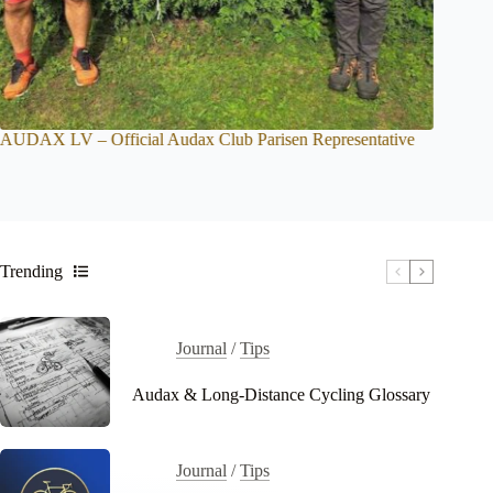
Official Audax Club Parisen Representative
BRM Checkpoint Time
Trending
Journal
/
Tips
Audax & Long-Distance Cycling Glossary
Journal
/
Tips