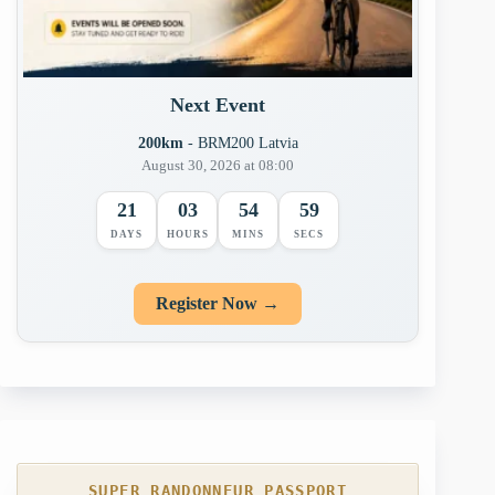
Next Event
200km
- BRM200 Latvia
August 30, 2026 at 08:00
21
03
54
58
DAYS
HOURS
MINS
SECS
Register Now →
SUPER RANDONNEUR PASSPORT