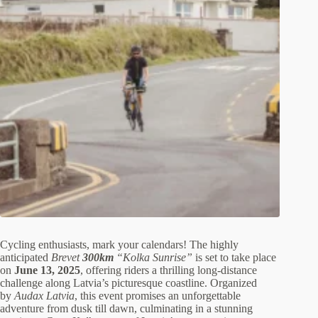
Cycling enthusiasts, mark your calendars! The highly
anticipated
Brevet
300km
“Kolka Sunrise”
is set to take place
on
June 13, 2025
, offering riders a thrilling long-distance
challenge along Latvia’s picturesque coastline. Organized
by
Audax Latvia
, this event promises an unforgettable
adventure from dusk till dawn, culminating in a stunning