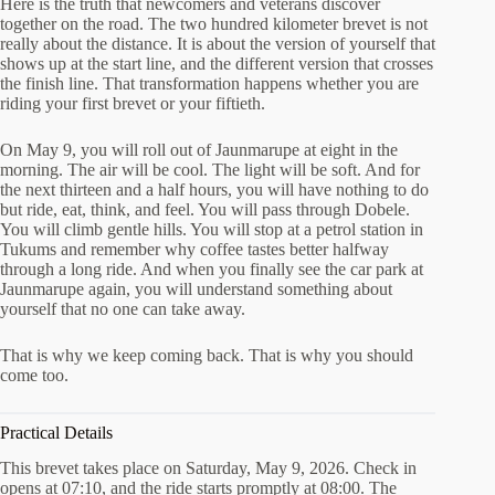
Here is the truth that newcomers and veterans discover
together on the road. The two hundred kilometer brevet is not
really about the distance. It is about the version of yourself that
shows up at the start line, and the different version that crosses
the finish line. That transformation happens whether you are
riding your first brevet or your fiftieth.
On May 9, you will roll out of Jaunmarupe at eight in the
morning. The air will be cool. The light will be soft. And for
the next thirteen and a half hours, you will have nothing to do
but ride, eat, think, and feel. You will pass through Dobele.
You will climb gentle hills. You will stop at a petrol station in
Tukums and remember why coffee tastes better halfway
through a long ride. And when you finally see the car park at
Jaunmarupe again, you will understand something about
yourself that no one can take away.
That is why we keep coming back. That is why you should
come too.
Practical Details
This brevet takes place on Saturday, May 9, 2026. Check in
opens at 07:10, and the ride starts promptly at 08:00. The