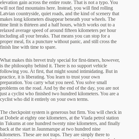
elevation gain across the entire route. That is not a typo. You
will not find mountains here. Instead, you will find rolling
Latvian countryside, quiet roads, and the kind of scenery that
makes long kilometers disappear beneath your wheels. The
time limit is thirteen and a half hours, which works out to a
relaxed average speed of around fifteen kilometers per hour
including all your breaks. That means you can stop for a
proper meal, fix a puncture without panic, and still cross the
finish line with time to spare.
What makes this brevet truly special for first-timers, however,
is the philosophy behind it. There is no support vehicle
following you. At first, that might sound intimidating. But in
practice, it is liberating. You learn to trust your own
preparation. You carry what you need. You solve small
problems on the road. And by the end of the day, you are not
just a cyclist who finished two hundred kilometers. You are a
cyclist who did it entirely on your own terms.
The checkpoint system is generous but firm. You will check in
at Dobele at eighty one kilometers, at the Viada petrol station
in Tukums at one hundred twenty nine kilometers, and finally
back at the start in Jaunmarupe at two hundred nine
kilometers. These are not traps. They are simply there to