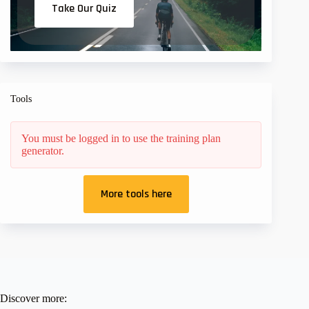
Take Our Quiz
Tools
You must be logged in to use the training plan
generator.
More tools here
Discover more: