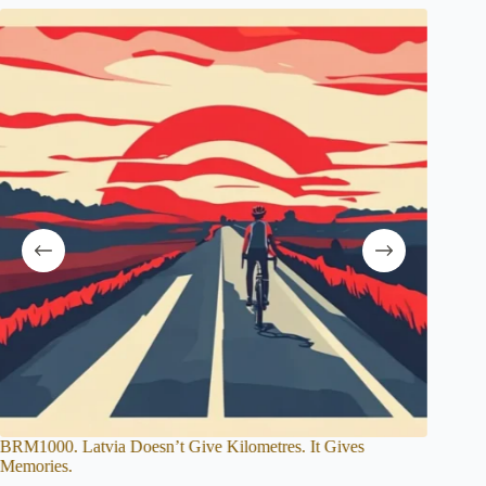
. It Gives
The Epic History of Audax Cycling: From 19th Ce
Origins to Modern Randonneuring