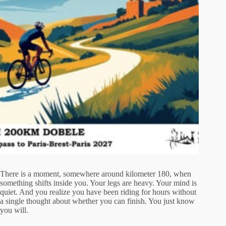
There is a moment, somewhere around kilometer 180, when
something shifts inside you. Your legs are heavy. Your mind is
quiet. And you realize you have been riding for hours without
a single thought about whether you can finish. You just know
you will.