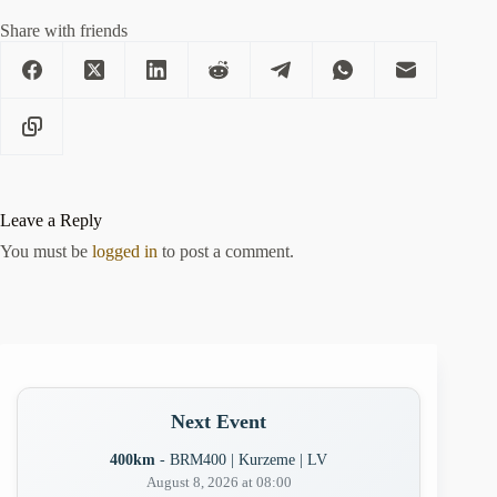
Share with friends
Leave a Reply
You must be
logged in
to post a comment.
Next Event
400km
- BRM400 | Kurzeme | LV
August 8, 2026 at 08:00