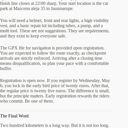
finish line closes at 22:00 sharp. Your start location is the car
park at Mazcenu aleja 35 in Jaunmarupe.
You will need a helmet, front and rear lights, a high visibility
vest, and a basic repair kit including tubes, a pump, and a
multi tool. These are not suggestions. They are requirements,
and they exist to keep everyone safe.
The GPX file for navigation is provided upon registration.
You are expected to follow the route exactly, as checkpoint
arrivals are strictly enforced. Arriving after a closing time
means disqualification, so plan your pace with a comfortable
buffer.
Registration is open now. If you register by Wednesday, May
6, you lock in the early bird price of twenty euros. After that,
the regular price is twenty five euros. The difference is small,
but the principle matters. Early registration rewards the riders
who commit. Be one of them.
The Final Word
Two hundred kilometers is a long way. But it is not too long.