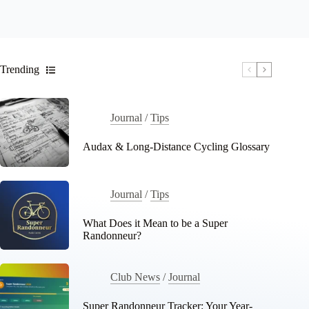
Trending
Journal
/
Tips
Audax & Long-Distance Cycling Glossary
Journal
/
Tips
What Does it Mean to be a Super
Randonneur?
Club News
/
Journal
Super Randonneur Tracker: Your Year-