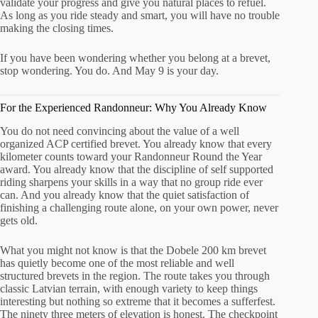
validate your progress and give you natural places to refuel.
As long as you ride steady and smart, you will have no trouble
making the closing times.
If you have been wondering whether you belong at a brevet,
stop wondering. You do. And May 9 is your day.
For the Experienced Randonneur: Why You Already Know
You do not need convincing about the value of a well
organized ACP certified brevet. You already know that every
kilometer counts toward your Randonneur Round the Year
award. You already know that the discipline of self supported
riding sharpens your skills in a way that no group ride ever
can. And you already know that the quiet satisfaction of
finishing a challenging route alone, on your own power, never
gets old.
What you might not know is that the Dobele 200 km brevet
has quietly become one of the most reliable and well
structured brevets in the region. The route takes you through
classic Latvian terrain, with enough variety to keep things
interesting but nothing so extreme that it becomes a sufferfest.
The ninety three meters of elevation is honest. The checkpoint