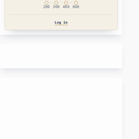
200
300
400
600
Log in