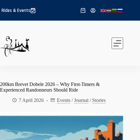
Skip
to
Rides & Events
Shopping
content
cart
200km Brevet Dobele 2026 – Why First-Timers &
Experienced Randonneurs Should Ride
7 April 2026
Events
/
Journal
/
Stories