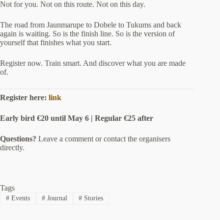
Not for you. Not on this route. Not on this day.
The road from Jaunmarupe to Dobele to Tukums and back
again is waiting. So is the finish line. So is the version of
yourself that finishes what you start.
Register now. Train smart. And discover what you are made
of.
Register here:
link
Early bird €20 until May 6 | Regular €25 after
Questions?
Leave a comment or contact the organisers
directly.
Tags
#
Events
#
Journal
#
Stories