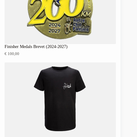
Finisher Medals Brevet (2024-2027)
€
100,00