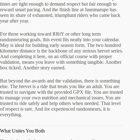
times are tight enough to demand respect but fair enough to
reward smart pacing. And the finish line at Jaunmarupe has
seen its share of exhausted, triumphant riders who came back
year after year.
For those working toward RRtY or other long term
randonneuring goals, this event fits neatly into your calendar.
May is ideal for building early season form. The two hundred
kilometer distance is the backbone of any serious brevet series.
And completing it here, on an official course with proper
validation, means you leave with something tangible. Another
box ticked. Another story earned.
But beyond the awards and the validation, there is something
else. The brevet is a ride that treats you like an adult. You are
trusted to navigate with the provided GPX file. You are trusted
to manage your own nutrition and mechanical issues. You are
trusted to ride safely and help others when needed. That level
of respect is rare. And for experienced randonneurs, it is
everything.
What Unites You Both