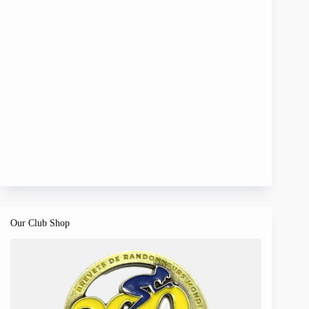
Our Club Shop