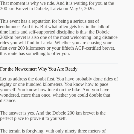
That moment is why we ride. And it is waiting for you at the
200 km Brevet in Dobele, Latvia on May 9, 2026.
This event has a reputation for being a serious test of
endurance. And it is. But what often gets lost in the talk of
time limits and self-supported discipline is this: the Dobele
200km brevet is also one of the most welcoming long-distance
rides you will find in Latvia. Whether you are chasing your
first ever 200 kilometers or your fiftieth ACP-certified brevet,
this route has something to offer you.
For the Newcomer: Why You Are Ready
Let us address the doubt first. You have probably done rides of
eighty or one hundred kilometers. You know how to pace
yourself. You know how to eat on the bike. And you have
wondered, more than once, whether you could double that
distance.
The answer is yes. And the Dobele 200 km brevet is the
perfect place to prove it to yourself.
The terrain is forgiving, with only ninety three meters of