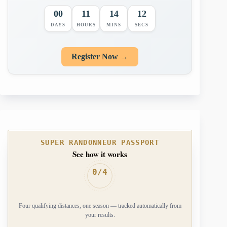
00
11
14
11
DAYS
HOURS
MINS
SECS
Register Now →
SUPER RANDONNEUR PASSPORT
See how it works
0/4
Four qualifying distances, one season — tracked automatically from
your results.