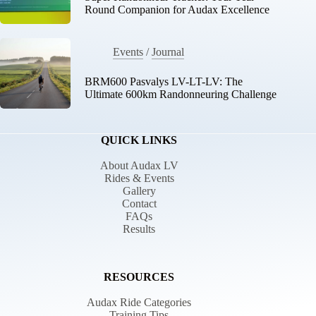
Round Companion for Audax Excellence
Events
/
Journal
BRM600 Pasvalys LV-LT-LV: The
Ultimate 600km Randonneuring Challenge
QUICK LINKS
About Audax LV
Rides & Events
Gallery
Contact
FAQs
Results
RESOURCES
Audax Ride Categories
Training Tips