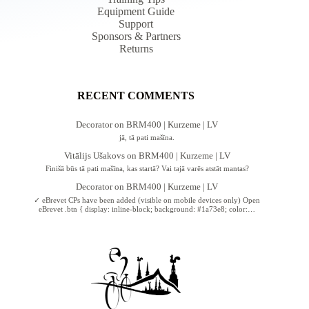
Equipment Guide
Support
Sponsors & Partners
Returns
RECENT COMMENTS
Decorator
on
BRM400 | Kurzeme | LV
jā, tā pati mašīna.
Vitālijs Ušakovs
on
BRM400 | Kurzeme | LV
Finišā būs tā pati mašīna, kas startā? Vai tajā varēs atstāt mantas?
Decorator
on
BRM400 | Kurzeme | LV
✓ eBrevet CPs have been added (visible on mobile devices only) Open
eBrevet .btn { display: inline-block; background: #1a73e8; color:…