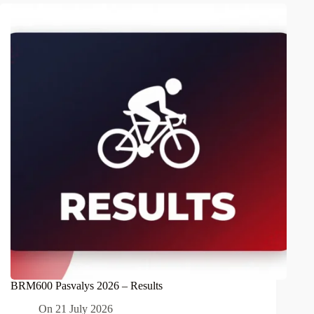
BRM600 Pasvalys 2026 – Results
On
21 July 2026