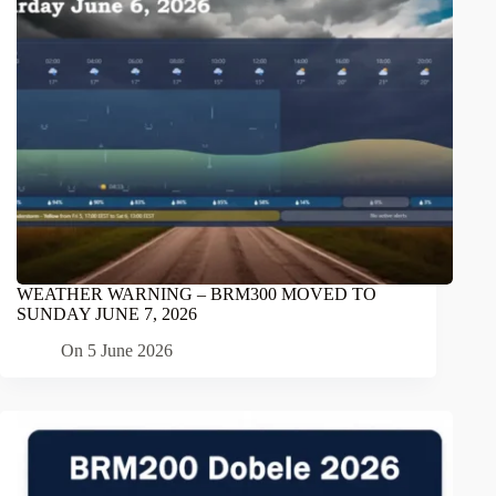
WEATHER WARNING – BRM300 MOVED TO
SUNDAY JUNE 7, 2026
On
5 June 2026