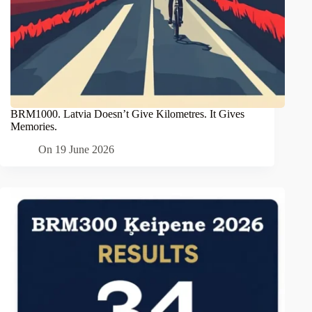
BRM1000. Latvia Doesn’t Give Kilometres. It Gives
Memories.
On
19 June 2026