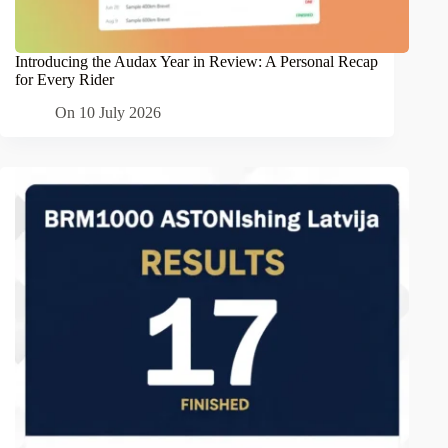
Introducing the Audax Year in Review: A Personal Recap
for Every Rider
On
10 July 2026