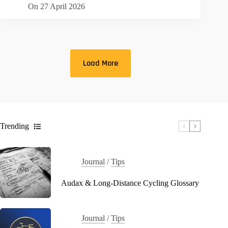
On
27 April 2026
Load More
Trending
Journal
/
Tips
Audax & Long-Distance Cycling Glossary
Journal
/
Tips