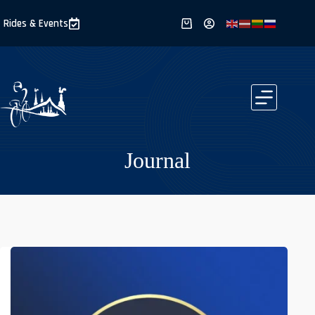
Skip
to
Rides & Events
Shopping
content
cart
Journal