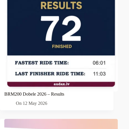
BRM200 Dobele 2026 – Results
On
12 May 2026