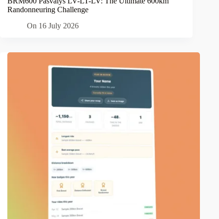
BRM600 Pasvalys LV-LT-LV: The Ultimate 600km
Randonneuring Challenge
On
16 July 2026