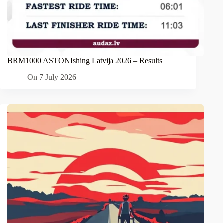
BRM1000 ASTONIshing Latvija 2026 – Results
On
7 July 2026