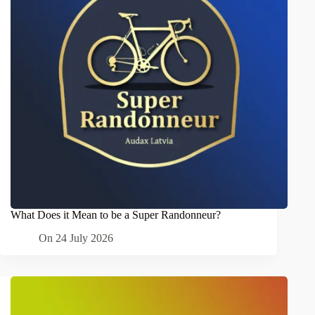
What Does it Mean to be a Super Randonneur?
On
24 July 2026