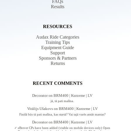
FAQs
Results
RESOURCES
Audax Ride Categories
Training Tips
Equipment Guide
Support
Sponsors & Partners
Returns
RECENT COMMENTS
Decorator
on
BRM400 | Kurzeme | LV
jā, tā pati mašīna.
Vitālijs Ušakovs
on
BRM400 | Kurzeme | LV
Finišā būs tā pati mašīna, kas startā? Vai tajā varēs atstāt mantas?
Decorator
on
BRM400 | Kurzeme | LV
✓ eBrevet CPs have been added (visible on mobile devices only) Open