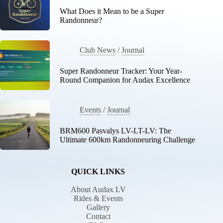
What Does it Mean to be a Super
Randonneur?
Club News
/
Journal
Super Randonneur Tracker: Your Year-
Round Companion for Audax Excellence
Events
/
Journal
BRM600 Pasvalys LV-LT-LV: The
Ultimate 600km Randonneuring Challenge
QUICK LINKS
About Audax LV
Rides & Events
Gallery
Contact