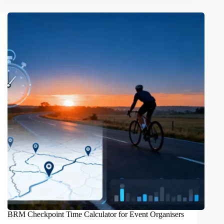
BRM Checkpoint Time Calculator for Event Organisers