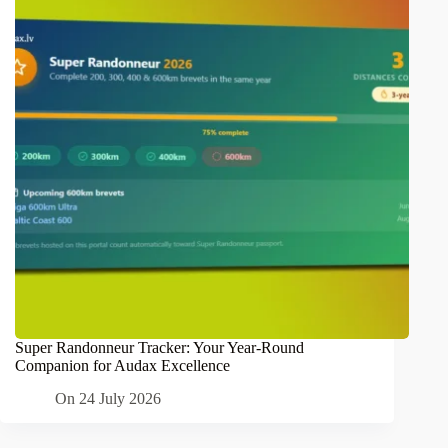
Super Randonneur Tracker: Your Year-Round
Companion for Audax Excellence
On
24 July 2026