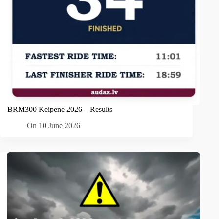
BRM300 Keipene 2026 – Results
On
10 June 2026