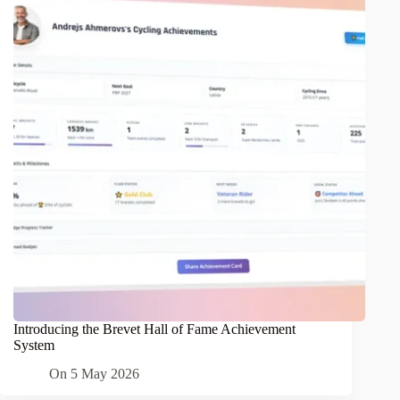
Introducing the Brevet Hall of Fame Achievement
System
On
5 May 2026