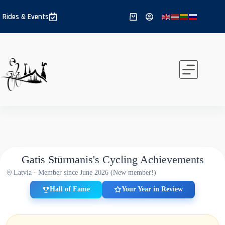
Skip
to
Rides & Events
Shopping
content
cart
Gatis Stūrmanis's Cycling Achievements
Latvia · Member since June 2026 (New member!)
Hall of Fame
Your Year in Review