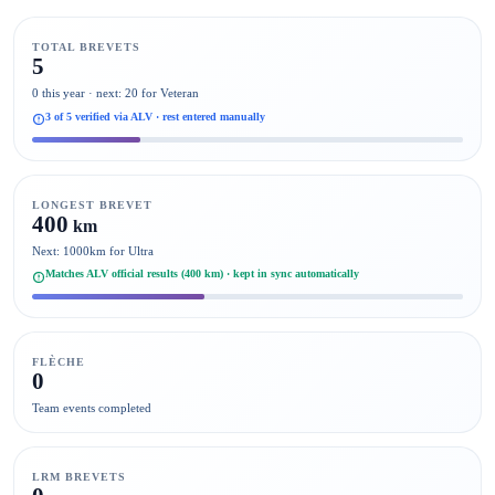
TOTAL BREVETS
5
0 this year · next: 20 for Veteran
3 of 5 verified via ALV · rest entered manually
LONGEST BREVET
400
km
Next: 1000km for Ultra
Matches ALV official results (400 km) · kept in sync automatically
FLÈCHE
0
Team events completed
LRM BREVETS