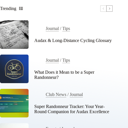
Trending
Journal
/
Tips
Audax & Long-Distance Cycling Glossary
Journal
/
Tips
What Does it Mean to be a Super
Randonneur?
Club News
/
Journal
Super Randonneur Tracker: Your Year-
Round Companion for Audax Excellence