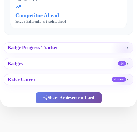
Competitor Ahead
Sergejs Zaharenko is 2 points ahead
Badge Progress Tracker
▼
Badges
▼
14
Rider Career
▼
4 starts
Share Achievement Card