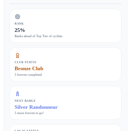
RANK
25%
Ranks ahead of Top Tier of cyclists
CLUB STATUS
Bronze Club
5 brevets completed
NEXT BADGE
Silver Randonneur
5 more brevets to go!
LOCAL STATUS