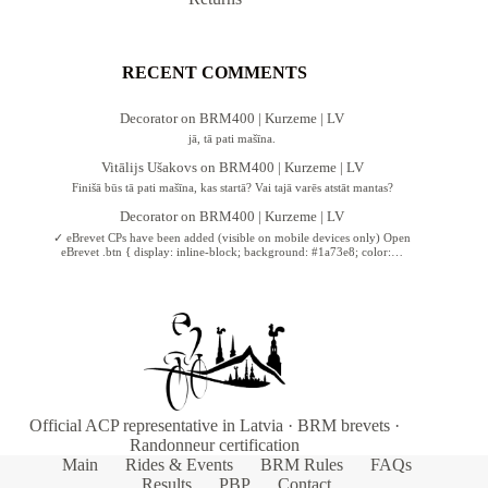
RECENT COMMENTS
Decorator
on
BRM400 | Kurzeme | LV
jā, tā pati mašīna.
Vitālijs Ušakovs
on
BRM400 | Kurzeme | LV
Finišā būs tā pati mašīna, kas startā? Vai tajā varēs atstāt mantas?
Decorator
on
BRM400 | Kurzeme | LV
✓ eBrevet CPs have been added (visible on mobile devices only) Open
eBrevet .btn { display: inline-block; background: #1a73e8; color:…
Official ACP representative in Latvia · BRM brevets ·
Randonneur certification
Main
Rides & Events
BRM Rules
FAQs
Results
PBP
Contact