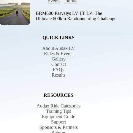
Events
/
Journal
BRM600 Pasvalys LV-LT-LV: The
Ultimate 600km Randonneuring Challenge
QUICK LINKS
About Audax LV
Rides & Events
Gallery
Contact
FAQs
Results
RESOURCES
Audax Ride Categories
Training Tips
Equipment Guide
Support
Sponsors & Partners
Returns