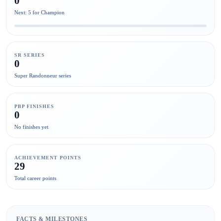
0
Next: 5 for Champion
SR SERIES
0
Super Randonneur series
PBP FINISHES
0
No finishes yet
ACHIEVEMENT POINTS
29
Total career points
FACTS & MILESTONES