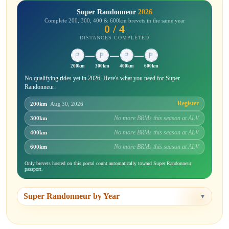
Super Randonneur
2026
Complete 200, 300, 400 & 600km brevets in the same year
0 / 4
DISTANCES COMPLETED
200km
300km
400km
600km
No qualifying rides yet in 2026. Here's what you need for Super
Randonneur:
Register
200km
· Aug 30, 2026
No more BRMs this season at ALV
300km
No more BRMs this season at ALV
400km
No more BRMs this season at ALV
600km
Only brevets hosted on this portal count automatically toward Super Randonneur
passport.
Super Randonneur by Year
▼