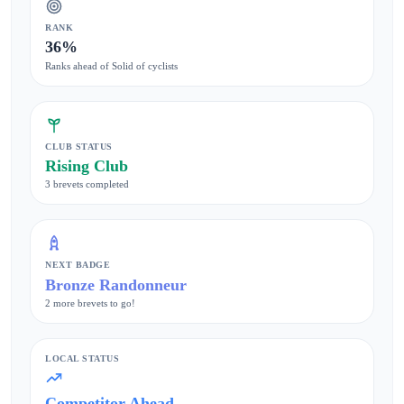
RANK
36%
Ranks ahead of Solid of cyclists
CLUB STATUS
Rising Club
3 brevets completed
NEXT BADGE
Bronze Randonneur
2 more brevets to go!
LOCAL STATUS
Competitor Ahead