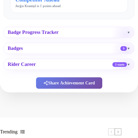
Jurģis Krastiņš is 1 points ahead
Badge Progress Tracker
▼
Badges
▼
9
Rider Career
▼
3 starts
Share Achievement Card
Trending