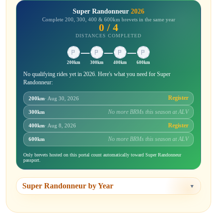
Super Randonneur
2026
Complete 200, 300, 400 & 600km brevets in the same year
0 / 4
DISTANCES COMPLETED
200km
300km
400km
600km
No qualifying rides yet in 2026. Here's what you need for Super
Randonneur:
Register
200km
· Aug 30, 2026
No more BRMs this season at ALV
300km
Register
400km
· Aug 8, 2026
No more BRMs this season at ALV
600km
Only brevets hosted on this portal count automatically toward Super Randonneur
passport.
Super Randonneur by Year
▼