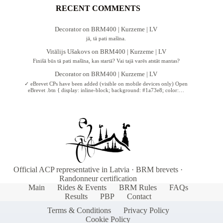
RECENT COMMENTS
Decorator
on
BRM400 | Kurzeme | LV
jā, tā pati mašīna.
Vitālijs Ušakovs
on
BRM400 | Kurzeme | LV
Finišā būs tā pati mašīna, kas startā? Vai tajā varēs atstāt mantas?
Decorator
on
BRM400 | Kurzeme | LV
✓ eBrevet CPs have been added (visible on mobile devices only) Open
eBrevet .btn { display: inline-block; background: #1a73e8; color:…
Official ACP representative in Latvia · BRM brevets ·
Randonneur certification
Main
Rides & Events
BRM Rules
FAQs
Results
PBP
Contact
Terms & Conditions
Privacy Policy
Cookie Policy