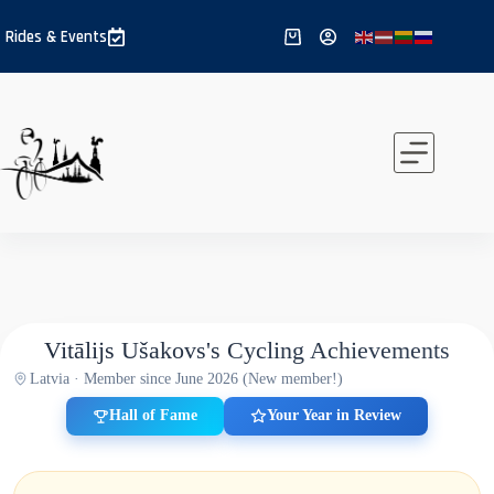
Skip
to
Rides & Events
Shopping
content
cart
Vitālijs Ušakovs's Cycling Achievements
Latvia · Member since June 2026 (New member!)
Hall of Fame
Your Year in Review