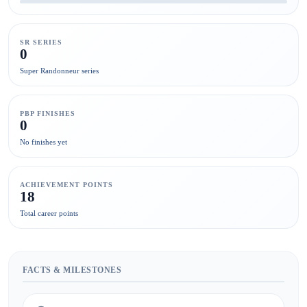
SR SERIES
0
Super Randonneur series
PBP FINISHES
0
No finishes yet
ACHIEVEMENT POINTS
18
Total career points
FACTS & MILESTONES