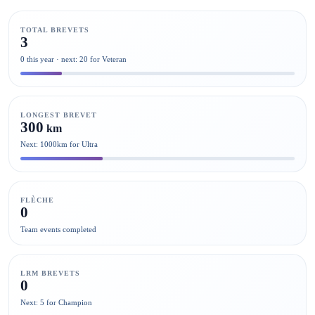
TOTAL BREVETS
3
0 this year · next: 20 for Veteran
LONGEST BREVET
300
km
Next: 1000km for Ultra
FLÈCHE
0
Team events completed
LRM BREVETS
0
Next: 5 for Champion