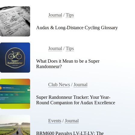
Journal
/
Tips
Audax & Long-Distance Cycling Glossary
Journal
/
Tips
What Does it Mean to be a Super
Randonneur?
Club News
/
Journal
Super Randonneur Tracker: Your Year-
Round Companion for Audax Excellence
Events
/
Journal
BRM600 Pasvalys LV-LT-LV: The