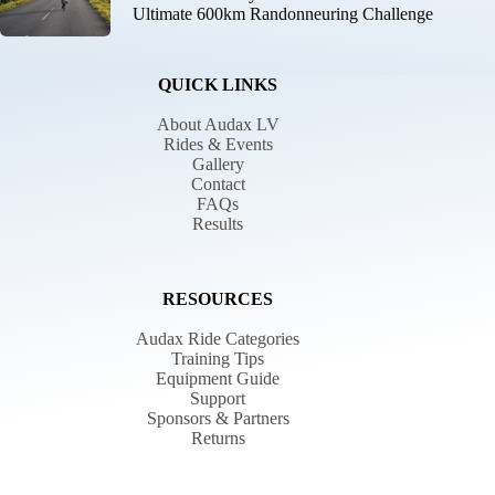
Ultimate 600km Randonneuring Challenge
QUICK LINKS
About Audax LV
Rides & Events
Gallery
Contact
FAQs
Results
RESOURCES
Audax Ride Categories
Training Tips
Equipment Guide
Support
Sponsors & Partners
Returns