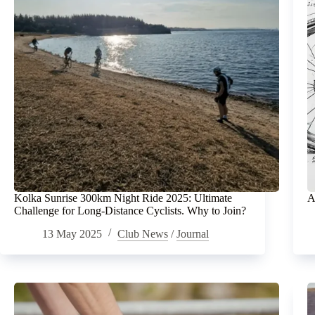
Kolka Sunrise 300km Night Ride 2025: Ultimate
A
Challenge for Long-Distance Cyclists. Why to Join?
13 May 2025
Club News
/
Journal