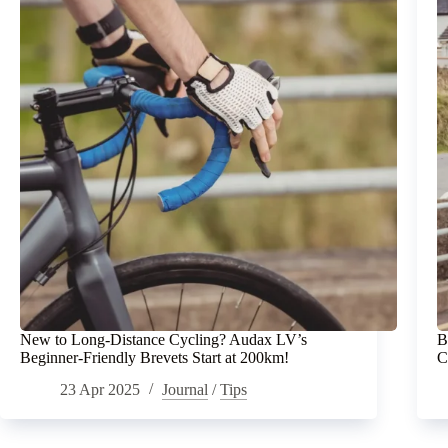
New to Long-Distance Cycling? Audax LV’s
B
Beginner-Friendly Brevets Start at 200km!
C
23 Apr 2025
Journal
/
Tips