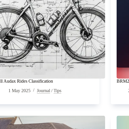
ll Audax Rides Classification
BRM20
1 May 2025
Journal
/
Tips