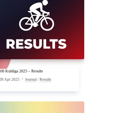
0 Kuldiga 2025 – Results
28 Apr 2025
Journal
/
Results