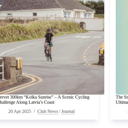
revet 300km “Kolka Sunrise” – A Scenic Cycling
The Sm
hallenge Along Latvia’s Coast
Ultima
20 Apr 2025
Club News
/
Journal