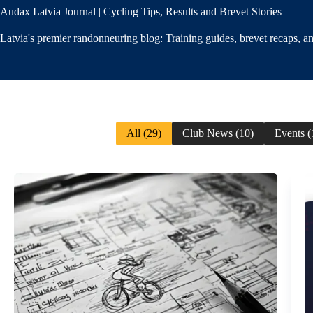
Audax Latvia Journal | Cycling Tips, Results and Brevet Stories
Latvia's premier randonneuring blog: Training guides, brevet recaps, 
All (29)
Club News (10)
Events (