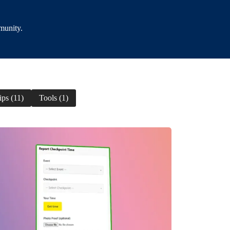
munity.
ips (11)
Tools (1)