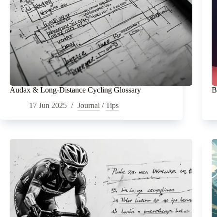
Audax & Long-Distance Cycling Glossary
B
17 Jun 2025
Journal
/
Tips