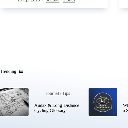
Trending
Journal
/
Tips
Audax & Long-Distance
Wh
Cycling Glossary
a 