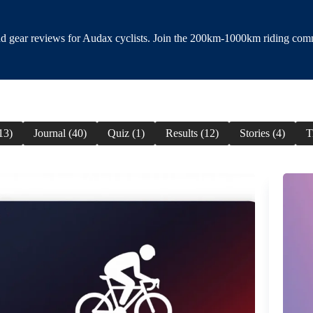
and gear reviews for Audax cyclists. Join the 200km-1000km riding com
13)
Journal (40)
Quiz (1)
Results (12)
Stories (4)
T