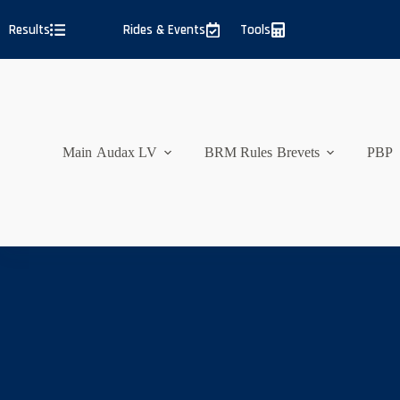
Skip
to
Results
Rides & Events
Tools
content
Main
Audax LV
BRM Rules
Brevets
PBP