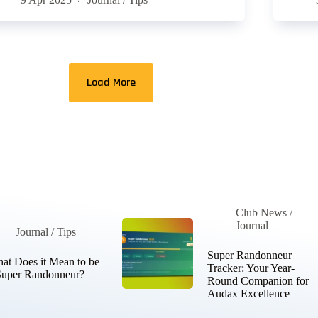
Load More
Club News
/
Journal
Journal
/
Tips
Super Randonneur
at Does it Mean to be
Tracker: Your Year-
Super Randonneur?
Round Companion for
Audax Excellence