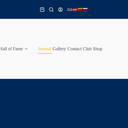
Shopping
cart
Hall of Fame
Journal
Gallery
Contact
Club Shop