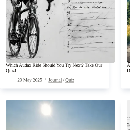
Which Audax Ride Should You Try Next? Take Our
A
Quiz!
D
29 May 2025
Journal
/
Quiz