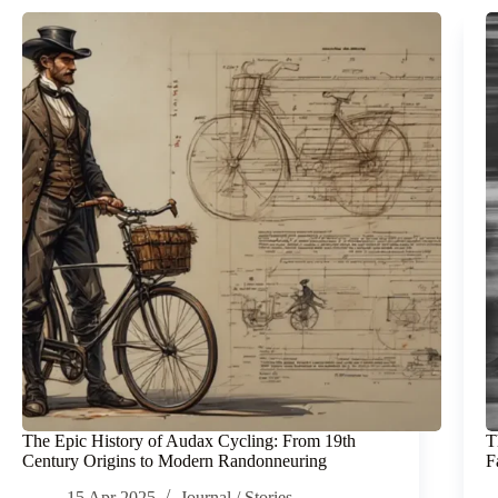
The Epic History of Audax Cycling: From 19th
T
Century Origins to Modern Randonneuring
F
15 Apr 2025
Journal
/
Stories