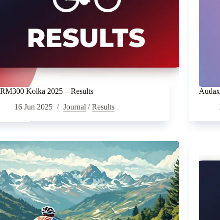
RM300 Kolka 2025 – Results
Audax 
16 Jun 2025
Journal
/
Results