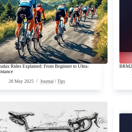
udax Rides Explained: From Beginner to Ultra-
BRM20
istance
28 May 2025
Journal
/
Tips