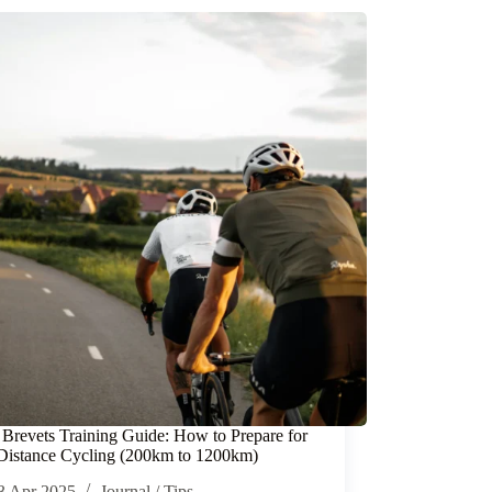
 Brevets Training Guide: How to Prepare for
istance Cycling (200km to 1200km)
3 Apr 2025
Journal
/
Tips