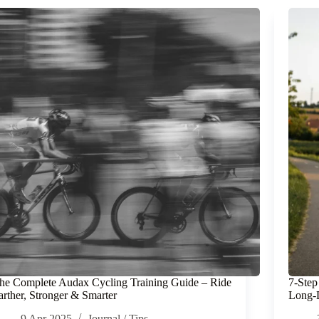
he Complete Audax Cycling Training Guide – Ride
7-Step
arther, Stronger & Smarter
Long-D
9 Apr 2025
Journal
/
Tips