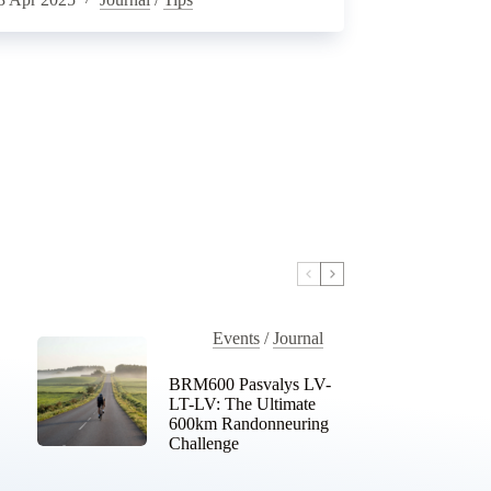
Events
/
Journal
BRM600 Pasvalys LV-
LT-LV: The Ultimate
600km Randonneuring
Challenge