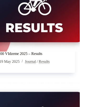
0 VIdzeme 2025 – Results
19 May 2025
Journal
/
Results