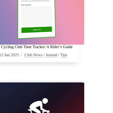
Cycling Club Time Tracker: A Rider’s Guide
12 Jun 2025
Club News
/
Journal
/
Tips