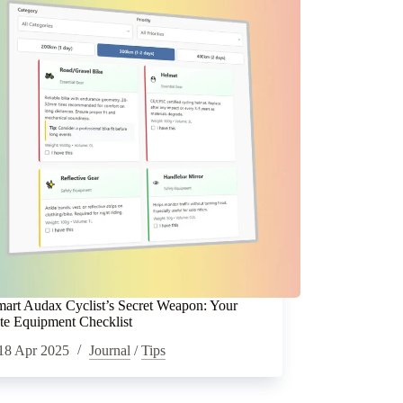
art Audax Cyclist’s Secret Weapon: Your
te Equipment Checklist
18 Apr 2025
Journal
/
Tips