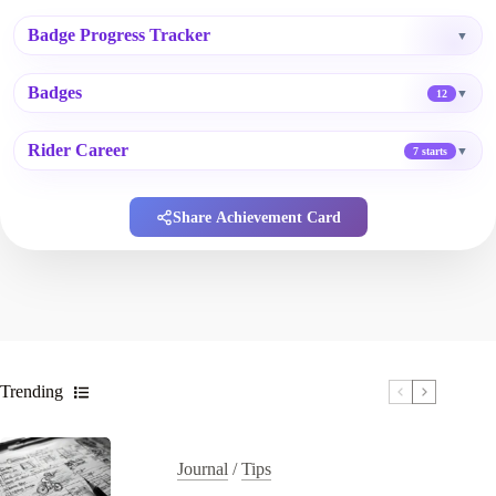
Badge Progress Tracker
▼
Badges
▼
12
Rider Career
▼
7 starts
Share Achievement Card
Trending
Journal
/
Tips