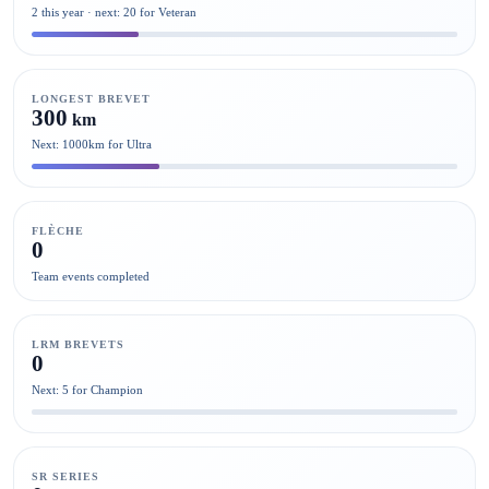
2 this year · next: 20 for Veteran
LONGEST BREVET
300
km
Next: 1000km for Ultra
FLÈCHE
0
Team events completed
LRM BREVETS
0
Next: 5 for Champion
SR SERIES