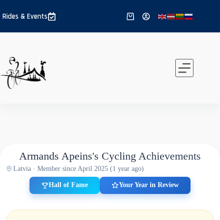
Skip
to
Rides & Events
Shopping
content
cart
Armands Apeins's Cycling Achievements
Latvia · Member since April 2025 (1 year ago)
Hall of Fame
Your Year in Review