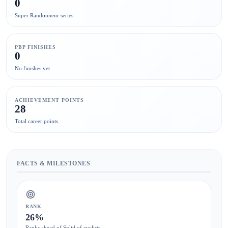
0
Super Randonneur series
PBP FINISHES
0
No finishes yet
ACHIEVEMENT POINTS
28
Total career points
FACTS & MILESTONES
RANK
26%
Ranks ahead of Solid of cyclists