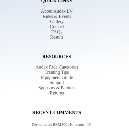
QUICK LINKS
About Audax LV
Rides & Events
Gallery
Contact
FAQs
Results
RESOURCES
Audax Ride Categories
Training Tips
Equipment Guide
Support
Sponsors & Partners
Returns
RECENT COMMENTS
Decorator
on
BRM400 | Kurzeme | LV