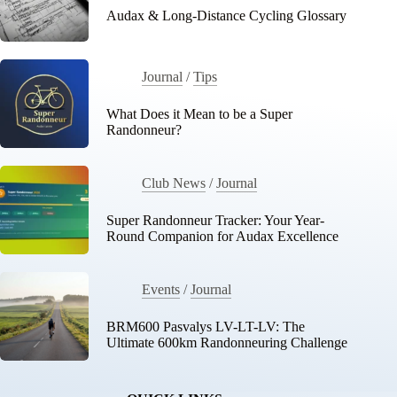
Audax & Long-Distance Cycling Glossary
Journal
/
Tips
What Does it Mean to be a Super
Randonneur?
Club News
/
Journal
Super Randonneur Tracker: Your Year-
Round Companion for Audax Excellence
Events
/
Journal
BRM600 Pasvalys LV-LT-LV: The
Ultimate 600km Randonneuring Challenge