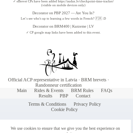
✓ eBrevet CPs have been added https://audax.lv/checkpoint-time-tracker/
(visible on mobile devices only)
Decorator
on
PBP 2027 — Are You In?
Let`s see who's up to learning a few words in French? 🇫🇷 :D
Decorator
on
BRM400 | Kurzeme | LV
✓ CP google map links have been added to this event.
Official ACP representative in Latvia · BRM brevets ·
Randonneur certification
Main
Rides & Events
BRM Rules
FAQs
Results
PBP
Contact
Terms & Conditions
Privacy Policy
Cookie Policy
We use cookies to ensure that we give you the best experience on