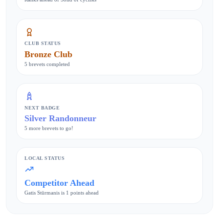
CLUB STATUS
Bronze Club
5 brevets completed
NEXT BADGE
Silver Randonneur
5 more brevets to go!
LOCAL STATUS
Competitor Ahead
Gatis Stūrmanis is 1 points ahead