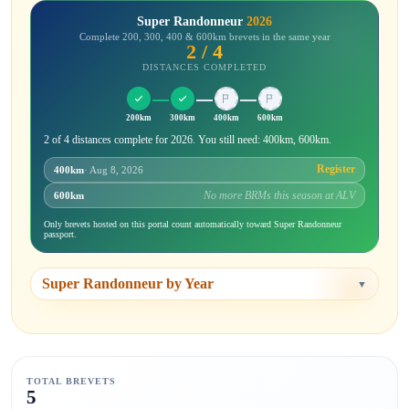
Super Randonneur
2026
Complete 200, 300, 400 & 600km brevets in the same year
2 / 4
DISTANCES COMPLETED
200km
300km
400km
600km
2 of 4 distances complete for 2026. You still need: 400km, 600km.
Register
400km
· Aug 8, 2026
No more BRMs this season at ALV
600km
Only brevets hosted on this portal count automatically toward Super Randonneur
passport.
Super Randonneur by Year
▼
TOTAL BREVETS
5