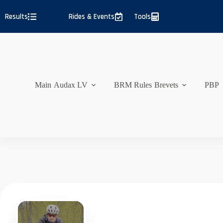
Skip
to
Results
Rides & Events
Tools
content
Main
Audax LV
BRM Rules
Brevets
PBP