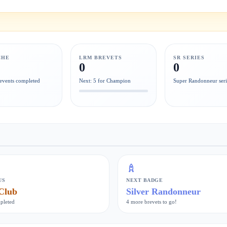
CHE
LRM BREVETS
SR SERIES
0
0
events completed
Next: 5 for Champion
Super Randonneur seri
US
NEXT BADGE
Club
Silver Randonneur
pleted
4 more brevets to go!