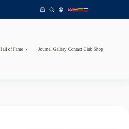
Shopping
cart
Hall of Fame
Journal
Gallery
Contact
Club Shop