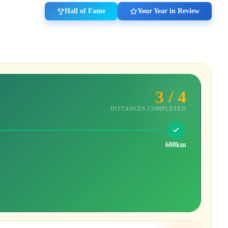
Hall of Fame
Your Year in Review
3 / 4
DISTANCES COMPLETED
600km