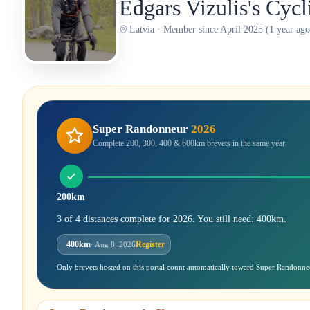
Edgars Vizulis's Cyc
Latvia · Member since April 2025 (1 year ago
Super Randonneur
2026
Complete 200, 300, 400 & 600km brevets in the same year
200km
3 of 4 distances complete for 2026. You still need: 400km.
400km
Register
· Aug 8, 2026
Only brevets hosted on this portal count automatically toward Super Randonne