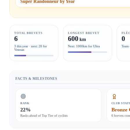
Super Randonneur by Year
TOTAL BREVETS
LONGEST BREVET
FLÈ
6
600
0
km
3 this year · next: 20 for
Next: 1000km for Ultra
Team 
Veteran
FACTS & MILESTONES
RANK
CLUB STAT
22%
Bronze 
Ranks ahead of Top Tier of cyclists
6 brevets com