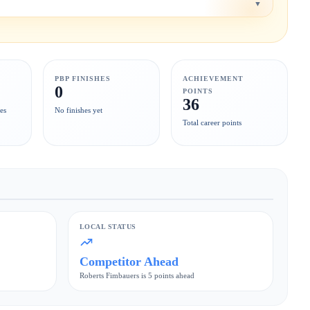
▼
PBP FINISHES
ACHIEVEMENT
0
POINTS
36
es
No finishes yet
Total career points
LOCAL STATUS
Competitor Ahead
Roberts Fimbauers is 5 points ahead