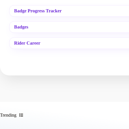
Badge Progress Tracker
Badges
Rider Career
Trending