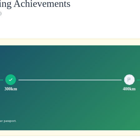
ling Achievements
)
300km
400km
ur passport.