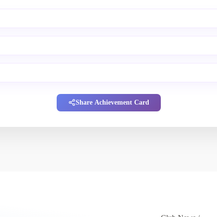
Share Achievement Card