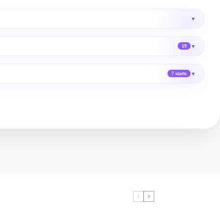
▼
▼
19
▼
7 starts