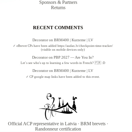
Sponsors & Partners
Returns
RECENT COMMENTS
Decorator
on
BRM400 | Kurzeme | LV
✓ eBrevet CPs have been added https://audax.lv/checkpoint-time-tracker/
(visible on mobile devices only)
Decorator
on
PBP 2027 — Are You In?
Let`s see who's up to learning a few words in French? 🇫🇷 :D
Decorator
on
BRM400 | Kurzeme | LV
✓ CP google map links have been added to this event.
Official ACP representative in Latvia · BRM brevets ·
Randonneur certification