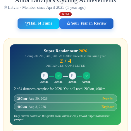
Latvia · Member since April 2025 (1 year ago)
1k Club
Hall of Fame
Your Year in Review
Super Randonneur
2026
Complete 200, 300, 400 & 600km brevets in the same year
2 / 4
DISTANCES COMPLETED
200km
300km
400km
600km
2 of 4 distances complete for 2026. You still need: 200km, 400km.
Register
200km
· Aug 30, 2026
Register
400km
· Aug 8, 2026
Only brevets hosted on this portal count automatically toward Super Randonneur
passport.