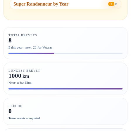
Super Randonneur by Year
▼
1
TOTAL BREVETS
8
3 this year · next: 20 for Veteran
LONGEST BREVET
1000
km
Next: ∞ for Ultra
FLÈCHE
0
Team events completed