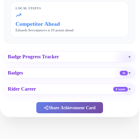
LOCAL STATUS
Competitor Ahead
Eduards Sevostjanovs is 10 points ahead
Badge Progress Tracker
▼
Badges
▼
26
Rider Career
▼
8 starts
Share Achievement Card