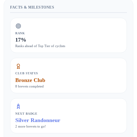
FACTS & MILESTONES
RANK
17%
Ranks ahead of Top Tier of cyclists
CLUB STATUS
Bronze Club
8 brevets completed
NEXT BADGE
Silver Randonneur
2 more brevets to go!