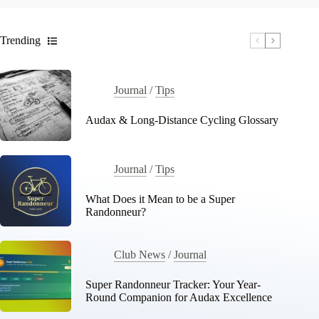
Trending
Journal
/
Tips
Audax & Long-Distance Cycling Glossary
Journal
/
Tips
What Does it Mean to be a Super
Randonneur?
Club News
/
Journal
Super Randonneur Tracker: Your Year-
Round Companion for Audax Excellence