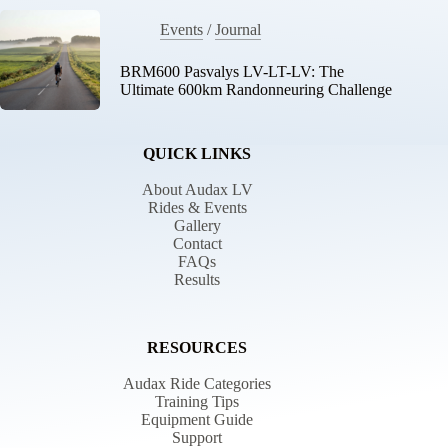
Events
/
Journal
BRM600 Pasvalys LV-LT-LV: The
Ultimate 600km Randonneuring Challenge
QUICK LINKS
About Audax LV
Rides & Events
Gallery
Contact
FAQs
Results
RESOURCES
Audax Ride Categories
Training Tips
Equipment Guide
Support