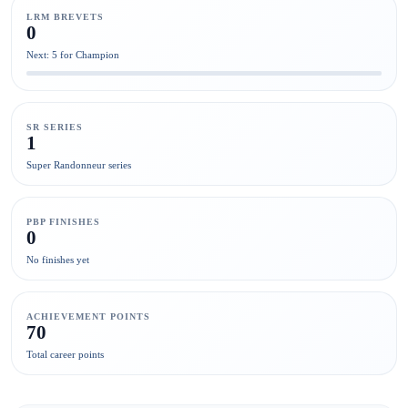
LRM BREVETS
0
Next: 5 for Champion
SR SERIES
1
Super Randonneur series
PBP FINISHES
0
No finishes yet
ACHIEVEMENT POINTS
70
Total career points