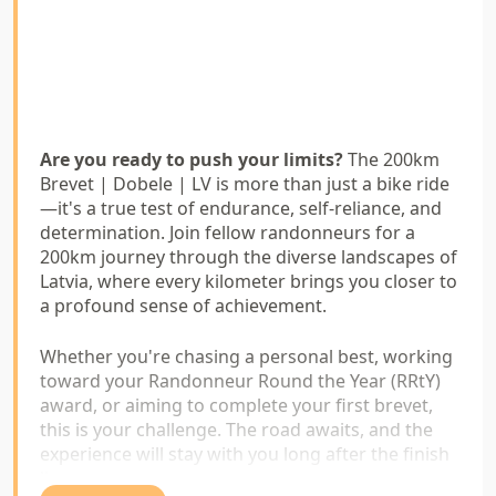
Are you ready to push your limits?
The 200km
Brevet | Dobele | LV is more than just a bike ride
—it's a true test of endurance, self-reliance, and
determination. Join fellow randonneurs for a
200km journey through the diverse landscapes of
Latvia, where every kilometer brings you closer to
a profound sense of achievement.
Whether you're chasing a personal best, working
toward your Randonneur Round the Year (RRtY)
award, or aiming to complete your first brevet,
this is your challenge. The road awaits, and the
experience will stay with you long after the finish
line.