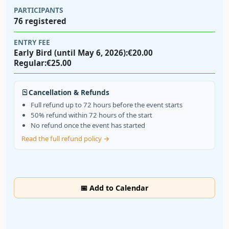
PARTICIPANTS
76 registered
ENTRY FEE
Early Bird (until May 6, 2026):
€20.00
Regular:
€25.00
Cancellation & Refunds
Full refund up to 72 hours before the event starts
50% refund within 72 hours of the start
No refund once the event has started
Read the full refund policy →
📅 Add to Calendar