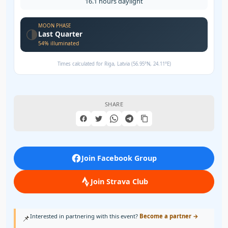
16.1 hours daylight
MOON PHASE
🌗
Last Quarter
54% illuminated
Times calculated for Riga, Latvia (56.95°N, 24.11°E)
SHARE
Join Facebook Group
Join Strava Club
Interested in partnering with this event?
Become a partner →
📌