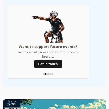
Want to support future events?
Become a partner or sponsor for upcoming
brevets.
Get in touch