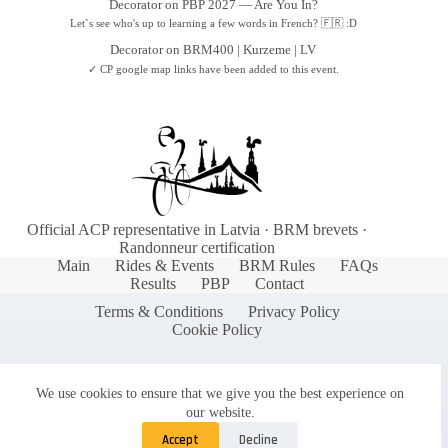
Decorator
on
PBP 2027 — Are You In?
Latvia.
Let`s see who's up to learning a few words in French? 🇫🇷 :D
GENDER
♂ 68
♀ 8
Decorator
on
BRM400 | Kurzeme | LV
Why sponsor Audax Latvia?
✓ CP google map links have been added to this event.
BIRTH RANGE
1954
–
2001
Reach a dedicated community of long-
TOP CITIES
distance cyclists and endurance athletes
Rīga (29)
Jelgava (7)
Jūrmala (6)
Support the growth of randonneuring in
Latvia and the Baltic region
MOST BORN
1980ss
Gain visibility at our events and through our
36 riders
communication channels
Official ACP representative in Latvia · BRM brevets ·
Be part of a movement promoting health,
Randonneur certification
sustainability, and adventure cycling
Main
Rides & Events
BRM Rules
FAQs
Results
PBP
Contact
Interested in becoming a sponsor? Contact our
Terms & Conditions
Privacy Policy
Sponsorship team to discuss partnership
Cookie Policy
opportunities tailored to your organization's
goals.
We use cookies to ensure that we give you the best experience on
our website.
📧
Contact our Sponsorship team:
info@audax.lv
Accept
Decline
🌐
Learn more:
https://audax.lv/sponsors-