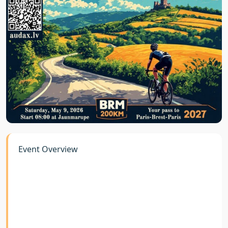
Event Overview