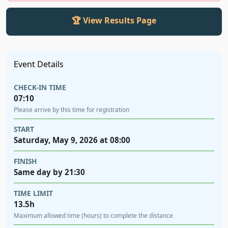
🏆 View Results Page
Event Details
CHECK-IN TIME
07:10
Please arrive by this time for registration
START
Saturday, May 9, 2026 at 08:00
FINISH
Same day by 21:30
TIME LIMIT
13.5h
Maximum allowed time (hours) to complete the distance