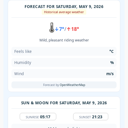
FORECAST FOR SATURDAY, MAY 9, 2026
Historical average weather
🌡️
↓7°
/
↑18°
Mild, pleasant riding weather
Feels like
°C
Humidity
%
Wind
m/s
Forecast by
OpenWeatherMap
SUN & MOON FOR SATURDAY, MAY 9, 2026
05:17
21:23
SUNRISE
SUNSET