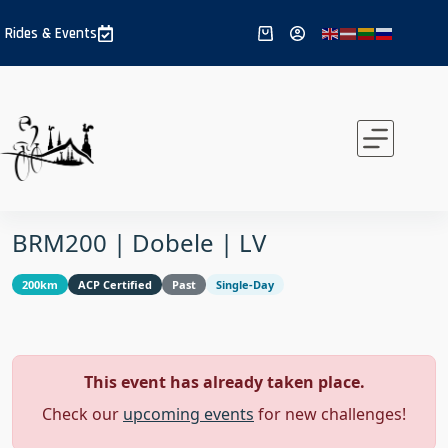
Skip
to
Rides & Events
Shopping
content
cart
BRM200 | Dobele | LV
200km
ACP Certified
Past
Single-Day
This event has already taken place.
Check our
upcoming events
for new challenges!