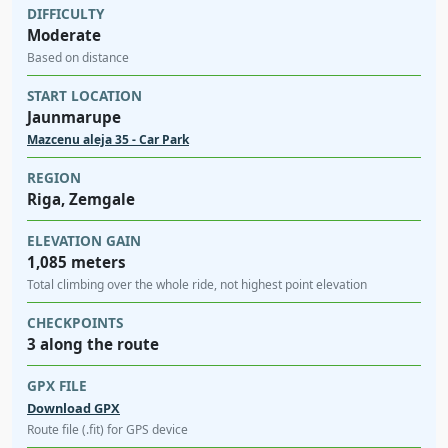
DIFFICULTY
Moderate
Based on distance
START LOCATION
Jaunmarupe
Mazcenu aleja 35 - Car Park
REGION
Riga, Zemgale
ELEVATION GAIN
1,085 meters
Total climbing over the whole ride, not highest point elevation
CHECKPOINTS
3 along the route
GPX FILE
Download GPX
Route file (.fit) for GPS device